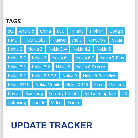
TAGS
5G
Android
China
FCC
Finland
Flipkart
Google
HMD
HMD Global
Huawei
India
Networks
Nokia
Nokia 2
Nokia 3
Nokia 3.4
Nokia 4.2
Nokia 5
Nokia 5.3
Nokia 6
Nokia 6.1
Nokia 6.2
Nokia 7 Plus
Nokia 7.1
Nokia 7.2
Nokia 8
Nokia 8 Sirocco
Nokia 8.1
Nokia 8.3 5G
Nokia 9
Nokia 9 PureView
Nokia 3310
Nokia Mobile
Nokia XR20
Price
Rumors
Russia
Samsung
Security Update
Software update
UK
Unboxing
Update
Video
Xiaomi