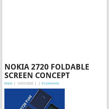
NOKIA 2720 FOLDABLE
SCREEN CONCEPT
Marin
|
12/01/2020
|
|
0 Comments