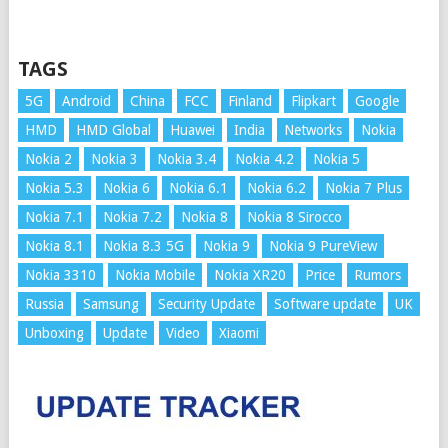
TAGS
5G
Android
China
FCC
Finland
Flipkart
Google
HMD
HMD Global
Huawei
India
Networks
Nokia
Nokia 2
Nokia 3
Nokia 3.4
Nokia 4.2
Nokia 5
Nokia 5.3
Nokia 6
Nokia 6.1
Nokia 6.2
Nokia 7 Plus
Nokia 7.1
Nokia 7.2
Nokia 8
Nokia 8 Sirocco
Nokia 8.1
Nokia 8.3 5G
Nokia 9
Nokia 9 PureView
Nokia 3310
Nokia Mobile
Nokia XR20
Price
Rumors
Russia
Samsung
Security Update
Software update
UK
Unboxing
Update
Video
Xiaomi