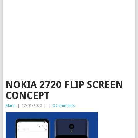
NOKIA 2720 FLIP SCREEN
CONCEPT
Marin
|
12/01/2020
|
|
0 Comments