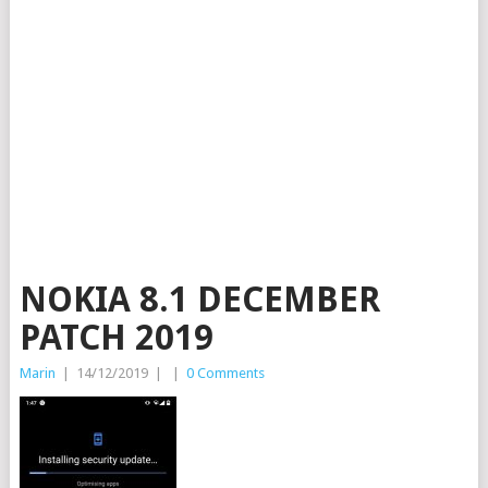
NOKIA 8.1 DECEMBER
PATCH 2019
Marin
|
14/12/2019
|
|
0 Comments