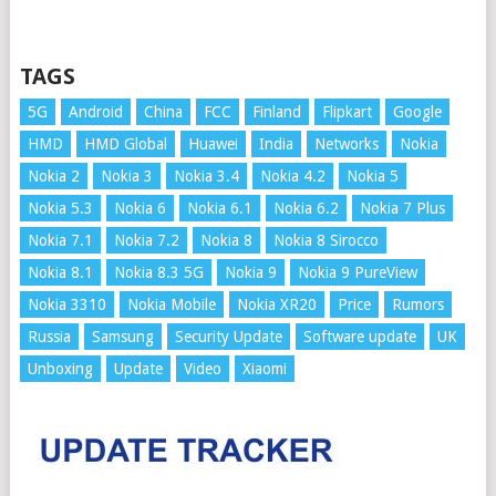
TAGS
5G
Android
China
FCC
Finland
Flipkart
Google
HMD
HMD Global
Huawei
India
Networks
Nokia
Nokia 2
Nokia 3
Nokia 3.4
Nokia 4.2
Nokia 5
Nokia 5.3
Nokia 6
Nokia 6.1
Nokia 6.2
Nokia 7 Plus
Nokia 7.1
Nokia 7.2
Nokia 8
Nokia 8 Sirocco
Nokia 8.1
Nokia 8.3 5G
Nokia 9
Nokia 9 PureView
Nokia 3310
Nokia Mobile
Nokia XR20
Price
Rumors
Russia
Samsung
Security Update
Software update
UK
Unboxing
Update
Video
Xiaomi