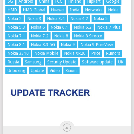
5G
Android
China
FCC
Finland
Flipkart
Google
HMD
HMD Global
Huawei
India
Networks
Nokia
Nokia 2
Nokia 3
Nokia 3.4
Nokia 4.2
Nokia 5
Nokia 5.3
Nokia 6
Nokia 6.1
Nokia 6.2
Nokia 7 Plus
Nokia 7.1
Nokia 7.2
Nokia 8
Nokia 8 Sirocco
Nokia 8.1
Nokia 8.3 5G
Nokia 9
Nokia 9 PureView
Nokia 3310
Nokia Mobile
Nokia XR20
Price
Rumors
Russia
Samsung
Security Update
Software update
UK
Unboxing
Update
Video
Xiaomi