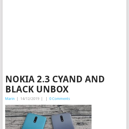
NOKIA 2.3 CYAND AND
BLACK UNBOX
Marin
|
14/12/2019
|
|
0 Comments