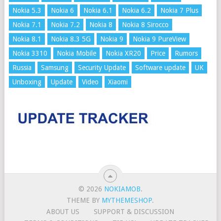
Nokia 5.3
Nokia 6
Nokia 6.1
Nokia 6.2
Nokia 7 Plus
Nokia 7.1
Nokia 7.2
Nokia 8
Nokia 8 Sirocco
Nokia 8.1
Nokia 8.3 5G
Nokia 9
Nokia 9 PureView
Nokia 3310
Nokia Mobile
Nokia XR20
Price
Rumors
Russia
Samsung
Security Update
Software update
UK
Unboxing
Update
Video
Xiaomi
© 2026
NOKIAMOB
.
THEME BY
MYTHEMESHOP
.
ABOUT US
SUPPORT & DISCUSSION