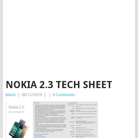
NOKIA 2.3 TECH SHEET
Marin
|
06/12/2019
|
|
0 Comments