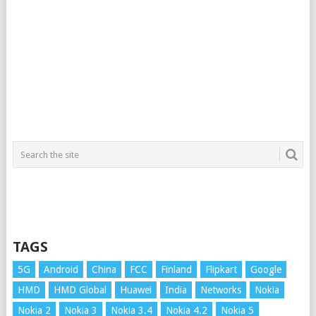
TAGS
5G
Android
China
FCC
Finland
Flipkart
Google
HMD
HMD Global
Huawei
India
Networks
Nokia
Nokia 2
Nokia 3
Nokia 3.4
Nokia 4.2
Nokia 5