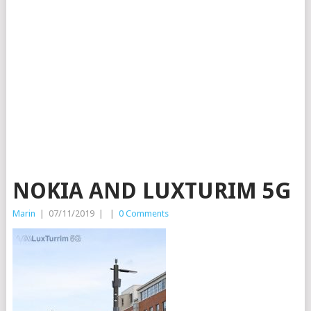
NOKIA AND LUXTURIM 5G
Marin
|
07/11/2019
|
|
0 Comments