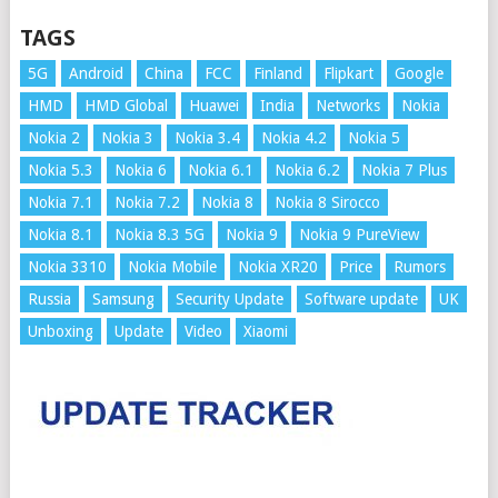
TAGS
5G
Android
China
FCC
Finland
Flipkart
Google
HMD
HMD Global
Huawei
India
Networks
Nokia
Nokia 2
Nokia 3
Nokia 3.4
Nokia 4.2
Nokia 5
Nokia 5.3
Nokia 6
Nokia 6.1
Nokia 6.2
Nokia 7 Plus
Nokia 7.1
Nokia 7.2
Nokia 8
Nokia 8 Sirocco
Nokia 8.1
Nokia 8.3 5G
Nokia 9
Nokia 9 PureView
Nokia 3310
Nokia Mobile
Nokia XR20
Price
Rumors
Russia
Samsung
Security Update
Software update
UK
Unboxing
Update
Video
Xiaomi