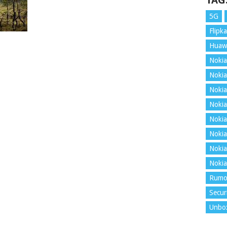
TAG
5G
Flipka
Huaw
Nokia
Nokia
Nokia
Nokia
Nokia
Nokia
Nokia
Nokia
Rumo
Secur
Unbo