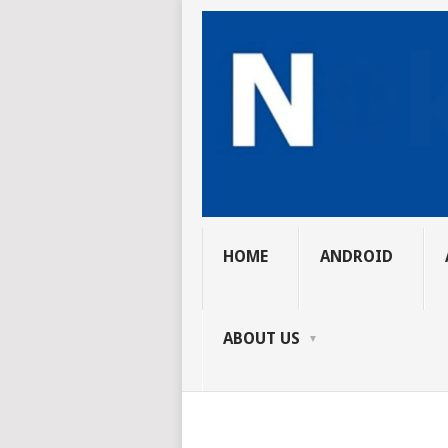
HOME
ANDROID
ABOUT US