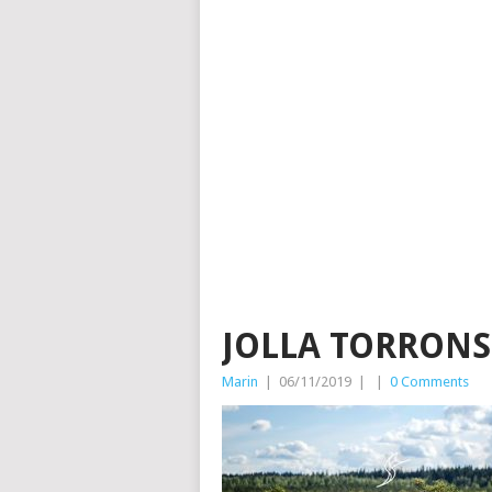
JOLLA TORRON
Marin
|
06/11/2019
|
|
0 Comments