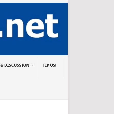
 & DISCUSSION
TIP US!