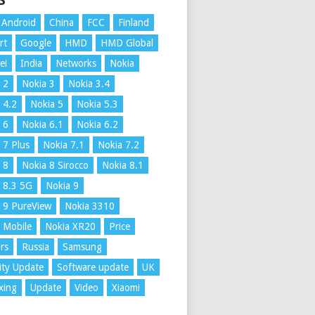
S
Android
China
FCC
Finland
rt
Google
HMD
HMD Global
ei
India
Networks
Nokia
 2
Nokia 3
Nokia 3.4
 4.2
Nokia 5
Nokia 5.3
 6
Nokia 6.1
Nokia 6.2
 7 Plus
Nokia 7.1
Nokia 7.2
 8
Nokia 8 Sirocco
Nokia 8.1
 8.3 5G
Nokia 9
 9 PureView
Nokia 3310
 Mobile
Nokia XR20
Price
rs
Russia
Samsung
ity Update
Software update
UK
xing
Update
Video
Xiaomi