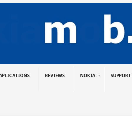
APLICATIONS
REVIEWS
NOKIA
SUPPORT