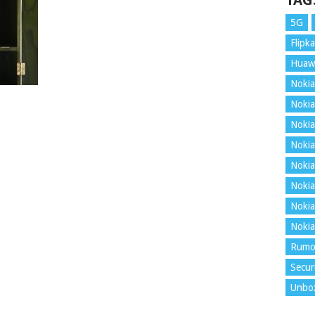
TAG
5G
Flipka
Huaw
Nokia
Nokia
Nokia
Nokia
Nokia
Nokia
Nokia
Nokia
Rumo
Secur
Unbo