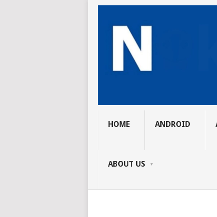
HOME
ANDROID
ABOUT US