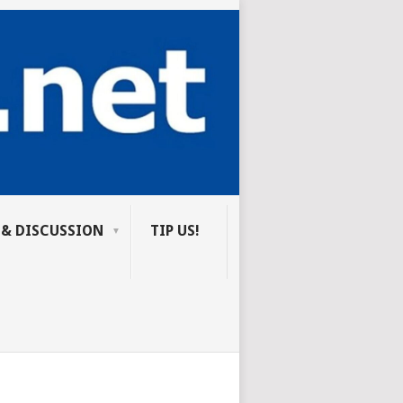
 & DISCUSSION
TIP US!