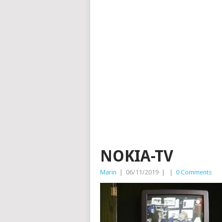
NOKIA-TV
Marin
|
06/11/2019
|
|
0 Comments