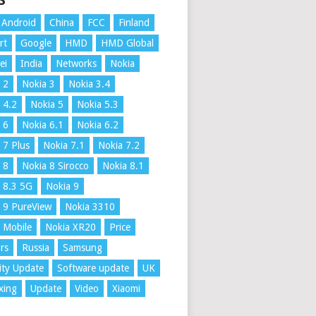
S
Android
China
FCC
Finland
rt
Google
HMD
HMD Global
ei
India
Networks
Nokia
 2
Nokia 3
Nokia 3.4
 4.2
Nokia 5
Nokia 5.3
 6
Nokia 6.1
Nokia 6.2
 7 Plus
Nokia 7.1
Nokia 7.2
 8
Nokia 8 Sirocco
Nokia 8.1
 8.3 5G
Nokia 9
 9 PureView
Nokia 3310
 Mobile
Nokia XR20
Price
rs
Russia
Samsung
ity Update
Software update
UK
xing
Update
Video
Xiaomi