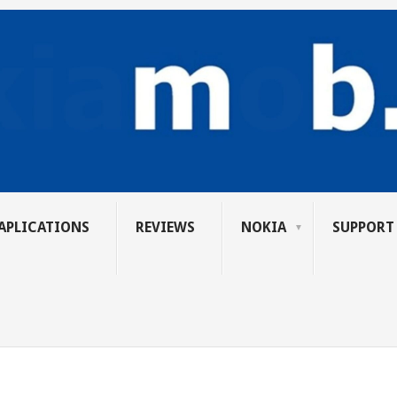
APLICATIONS
REVIEWS
NOKIA
SUPPORT