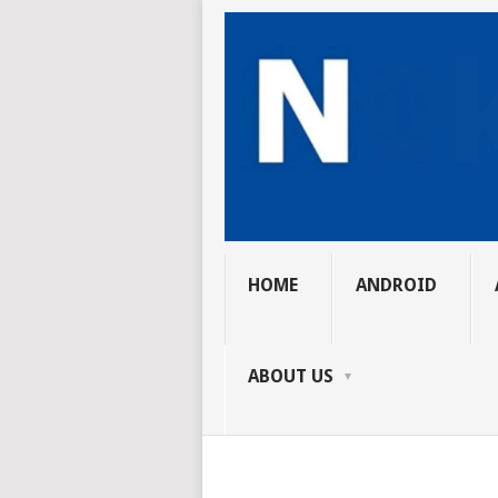
HOME
ANDROID
ABOUT US