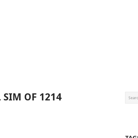
L SIM OF 1214