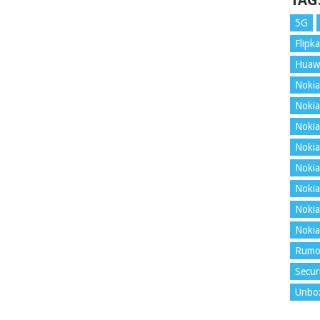
TAG
5G
Flipka
Huaw
Nokia
Nokia
Nokia
Nokia
Nokia
Nokia
Nokia
Nokia
Rumo
Secur
Unbo