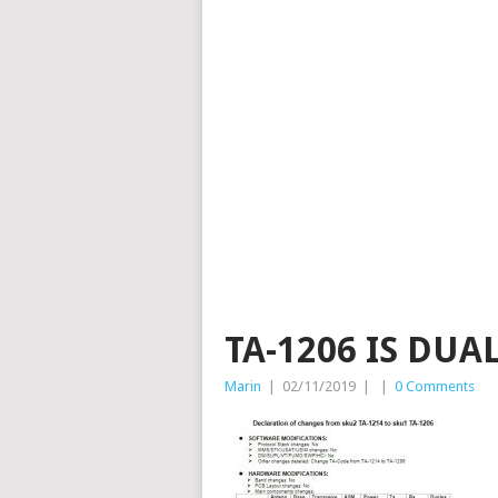
TA-1206 IS DUA
Marin
|
02/11/2019
|
|
0 Comments