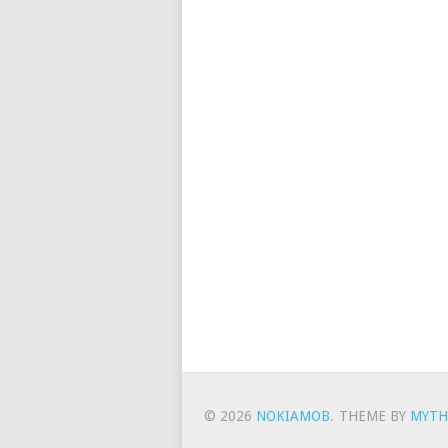
© 2026
NOKIAMOB
.
THEME BY
MYTH