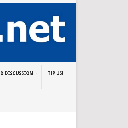
 & DISCUSSION
TIP US!