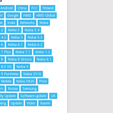
S
Android
China
FCC
Finland
rt
Google
HMD
HMD Global
ei
India
Networks
Nokia
 2
Nokia 3
Nokia 3.4
 4.2
Nokia 5
Nokia 5.3
 6
Nokia 6.1
Nokia 6.2
 7 Plus
Nokia 7.1
Nokia 7.2
 8
Nokia 8 Sirocco
Nokia 8.1
 8.3 5G
Nokia 9
 9 PureView
Nokia 3310
 Mobile
Nokia XR20
Price
rs
Russia
Samsung
ity Update
Software update
UK
xing
Update
Video
Xiaomi