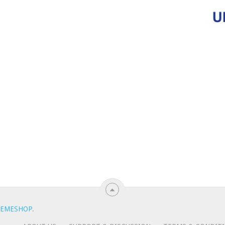
EMESHOP
.