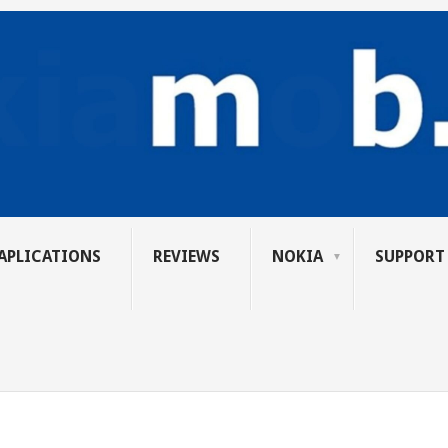
APLICATIONS
REVIEWS
NOKIA
SUPPORT