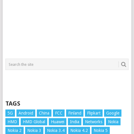
TAGS
5G
Android
China
FCC
Finland
Flipkart
Google
HMD
HMD Global
Huawei
India
Networks
Nokia
Nokia 2
Nokia 3
Nokia 3.4
Nokia 4.2
Nokia 5