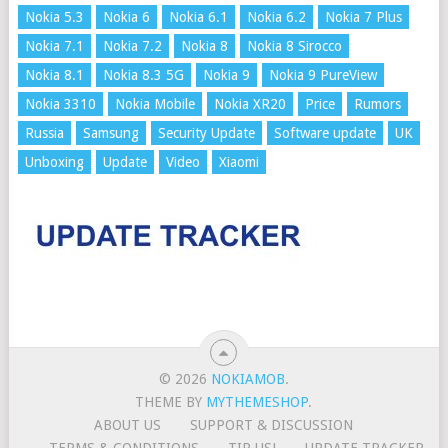
Nokia 5.3
Nokia 6
Nokia 6.1
Nokia 6.2
Nokia 7 Plus
Nokia 7.1
Nokia 7.2
Nokia 8
Nokia 8 Sirocco
Nokia 8.1
Nokia 8.3 5G
Nokia 9
Nokia 9 PureView
Nokia 3310
Nokia Mobile
Nokia XR20
Price
Rumors
Russia
Samsung
Security Update
Software update
UK
Unboxing
Update
Video
Xiaomi
© 2026
NOKIAMOB
.
THEME BY
MYTHEMESHOP
.
ABOUT US
SUPPORT & DISCUSSION