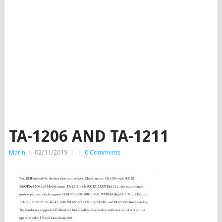
TA-1206 AND TA-1211
Marin
|
02/11/2019
|
|
0 Comments