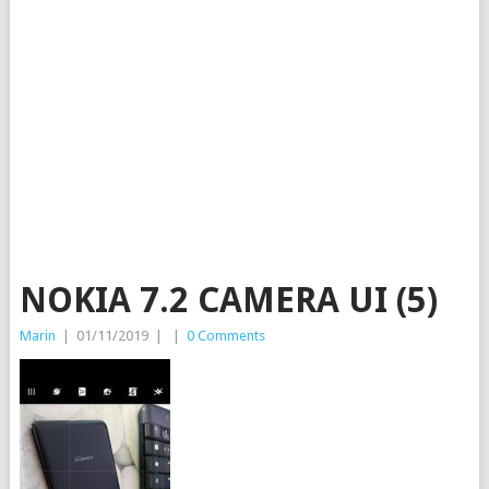
NOKIA 7.2 CAMERA UI (5)
Marin
|
01/11/2019
|
|
0 Comments