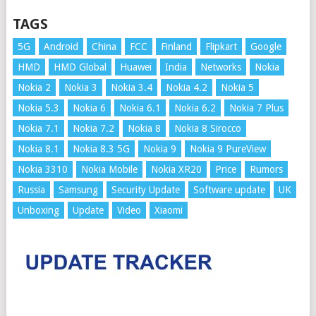
TAGS
5G
Android
China
FCC
Finland
Flipkart
Google
HMD
HMD Global
Huawei
India
Networks
Nokia
Nokia 2
Nokia 3
Nokia 3.4
Nokia 4.2
Nokia 5
Nokia 5.3
Nokia 6
Nokia 6.1
Nokia 6.2
Nokia 7 Plus
Nokia 7.1
Nokia 7.2
Nokia 8
Nokia 8 Sirocco
Nokia 8.1
Nokia 8.3 5G
Nokia 9
Nokia 9 PureView
Nokia 3310
Nokia Mobile
Nokia XR20
Price
Rumors
Russia
Samsung
Security Update
Software update
UK
Unboxing
Update
Video
Xiaomi