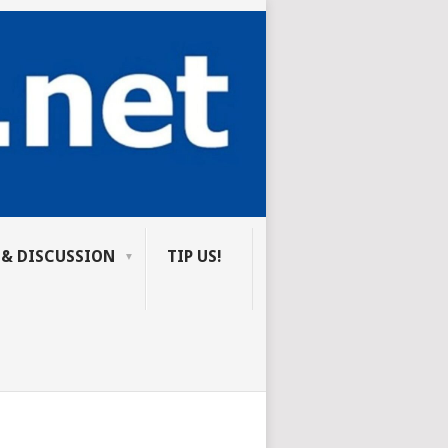
 & DISCUSSION
TIP US!