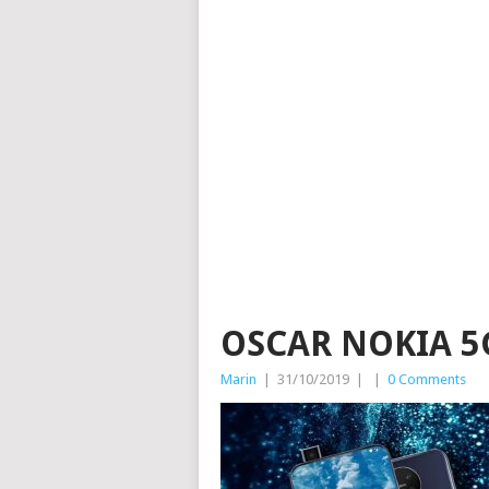
OSCAR NOKIA 5
Marin
|
31/10/2019
|
|
0 Comments