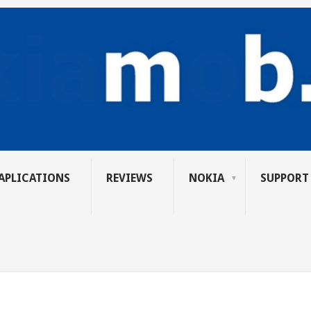
APLICATIONS
REVIEWS
NOKIA
SUPPORT