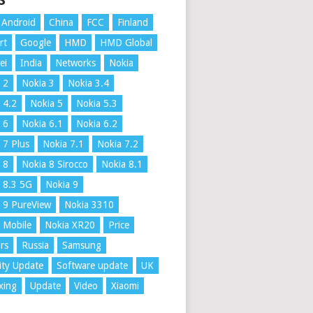
S
Android
China
FCC
Finland
rt
Google
HMD
HMD Global
ei
India
Networks
Nokia
 2
Nokia 3
Nokia 3.4
 4.2
Nokia 5
Nokia 5.3
 6
Nokia 6.1
Nokia 6.2
 7 Plus
Nokia 7.1
Nokia 7.2
 8
Nokia 8 Sirocco
Nokia 8.1
 8.3 5G
Nokia 9
 9 PureView
Nokia 3310
 Mobile
Nokia XR20
Price
rs
Russia
Samsung
ity Update
Software update
UK
xing
Update
Video
Xiaomi