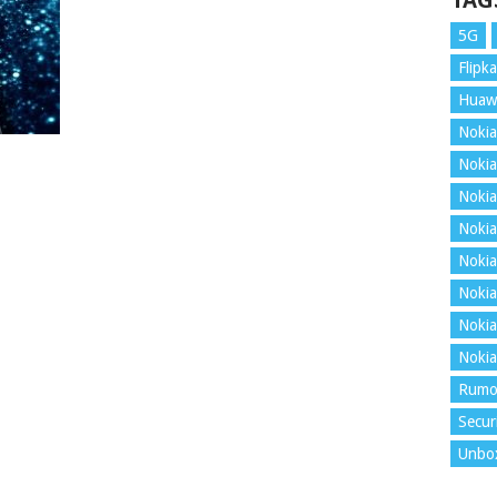
TAG
5G
Flipka
Huaw
Nokia
Nokia
Nokia
Nokia
Nokia
Nokia
Nokia
Nokia
Rumo
Secur
Unbo