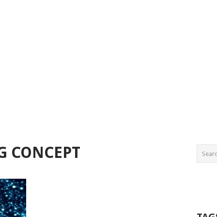
G CONCEPT