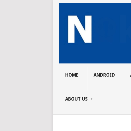
HOME
ANDROID
ABOUT US