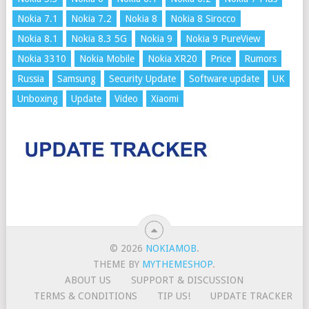
Nokia 7.1
Nokia 7.2
Nokia 8
Nokia 8 Sirocco
Nokia 8.1
Nokia 8.3 5G
Nokia 9
Nokia 9 PureView
Nokia 3310
Nokia Mobile
Nokia XR20
Price
Rumors
Russia
Samsung
Security Update
Software update
UK
Unboxing
Update
Video
Xiaomi
© 2026
NOKIAMOB
.
THEME BY
MYTHEMESHOP
.
ABOUT US
SUPPORT & DISCUSSION
TERMS & CONDITIONS
TIP US!
UPDATE TRACKER