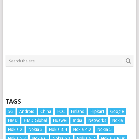
TAGS
5G
Android
China
FCC
Finland
Flipkart
Google
HMD
HMD Global
Huawei
India
Networks
Nokia
Nokia 2
Nokia 3
Nokia 3.4
Nokia 4.2
Nokia 5
Nokia 5.3
Nokia 6
Nokia 6.1
Nokia 6.2
Nokia 7 Plus