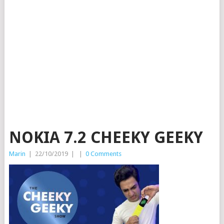
NOKIA 7.2 CHEEKY GEEKY
Marin
|
22/10/2019
|
|
0 Comments