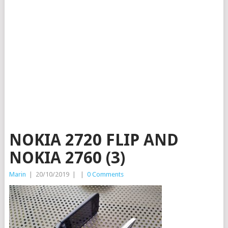
NOKIA 2720 FLIP AND
NOKIA 2760 (3)
Marin
|
20/10/2019
|
|
0 Comments