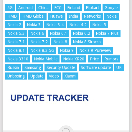
5G
Android
China
FCC
Finland
Flipkart
Google
HMD
HMD Global
Huawei
India
Networks
Nokia
Nokia 2
Nokia 3
Nokia 3.4
Nokia 4.2
Nokia 5
Nokia 5.3
Nokia 6
Nokia 6.1
Nokia 6.2
Nokia 7 Plus
Nokia 7.1
Nokia 7.2
Nokia 8
Nokia 8 Sirocco
Nokia 8.1
Nokia 8.3 5G
Nokia 9
Nokia 9 PureView
Nokia 3310
Nokia Mobile
Nokia XR20
Price
Rumors
Russia
Samsung
Security Update
Software update
UK
Unboxing
Update
Video
Xiaomi