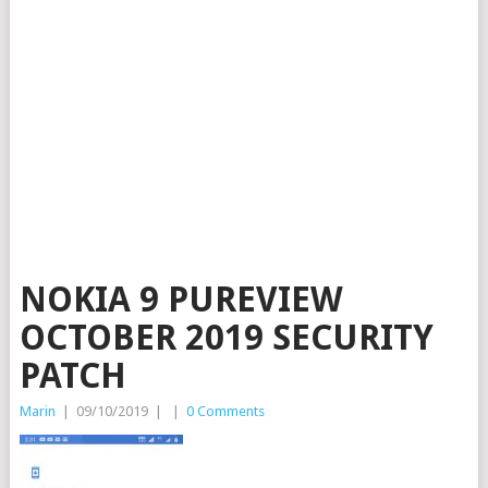
NOKIA 9 PUREVIEW
OCTOBER 2019 SECURITY
PATCH
Marin
|
09/10/2019
|
|
0 Comments