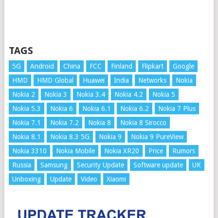
TAGS
5G
Android
China
FCC
Finland
Flipkart
Google
HMD
HMD Global
Huawei
India
Networks
Nokia
Nokia 2
Nokia 3
Nokia 3.4
Nokia 4.2
Nokia 5
Nokia 5.3
Nokia 6
Nokia 6.1
Nokia 6.2
Nokia 7 Plus
Nokia 7.1
Nokia 7.2
Nokia 8
Nokia 8 Sirocco
Nokia 8.1
Nokia 8.3 5G
Nokia 9
Nokia 9 PureView
Nokia 3310
Nokia Mobile
Nokia XR20
Price
Rumors
Russia
Samsung
Security Update
Software update
UK
Unboxing
Update
Video
Xiaomi