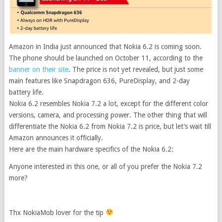
Amazon in India just announced that Nokia 6.2 is coming soon.
The phone should be launched on October 11, according to the
banner on their site
.
The price is not yet revealed, but just some
main features like Snapdragon 636, PureDisplay, and 2-day
battery life.
Nokia 6.2 resembles Nokia 7.2 a lot, except for the different color
versions, camera, and processing power. The other thing that will
differentiate the Nokia 6.2 from Nokia 7.2 is price, but let’s wait till
Amazon announces it officially.
Here are the main hardware specifics of the Nokia 6.2:
Anyone interested in this one, or all of you prefer the Nokia 7.2
more?
Thx NokiaMob lover for the tip