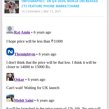
INFOGRAPHIC: IN Q4 2020, NOKIA INCREASED
ITS FEATURE PHONE MARKETSHARE
16 Comments
|
Mar 13, 2021