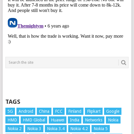
TAGS
5G
Android
China
FCC
Finland
Flipkart
Google
HMD
HMD Global
Huawei
India
Networks
Nokia
Nokia 2
Nokia 3
Nokia 3.4
Nokia 4.2
Nokia 5