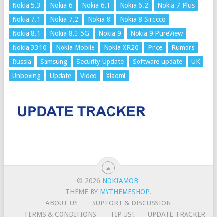
Nokia 5.3
Nokia 6
Nokia 6.1
Nokia 6.2
Nokia 7 Plus
Nokia 7.1
Nokia 7.2
Nokia 8
Nokia 8 Sirocco
Nokia 8.1
Nokia 8.3 5G
Nokia 9
Nokia 9 PureView
Nokia 3310
Nokia Mobile
Nokia XR20
Price
Rumors
Russia
Samsung
Security Update
Software update
UK
Unboxing
Update
Video
Xiaomi
© 2026
NOKIAMOB
.
THEME BY
MYTHEMESHOP
.
ABOUT US
SUPPORT & DISCUSSION
TERMS & CONDITIONS
TIP US!
UPDATE TRACKER