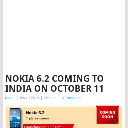
NOKIA 6.2 COMING TO
INDIA ON OCTOBER 11
Marin
|
09/10/2019
|
Phones
|
6 Comments