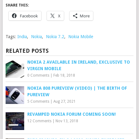
SHARE THIS:
Facebook
X
More
Tags:
India
,
Nokia
,
Nokia 7.2
,
Nokia Mobile
RELATED POSTS
NOKIA 2 AVAILABLE IN IRELAND, EXCLUSIVE TO
VIRGIN MOBILE
0 Comments
|
Feb 18, 2018
NOKIA 808 PUREVIEW (VIDEO) | THE BIRTH OF
PUREVIEW
5 Comments
|
Aug 27, 2021
REVAMPED NOKIA FORUM COMING SOON!
12 Comments
|
Nov 13, 2018