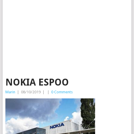
NOKIA ESPOO
Marin
|
08/10/2019
|
|
0 Comments