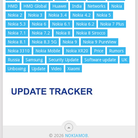
HMD
HMD Global
Huawei
India
Networks
Nokia
Nokia 2
Nokia 3
Nokia 3.4
Nokia 4.2
Nokia 5
Nokia 5.3
Nokia 6
Nokia 6.1
Nokia 6.2
Nokia 7 Plus
Nokia 7.1
Nokia 7.2
Nokia 8
Nokia 8 Sirocco
Nokia 8.1
Nokia 8.3 5G
Nokia 9
Nokia 9 PureView
Nokia 3310
Nokia Mobile
Nokia XR20
Price
Rumors
Russia
Samsung
Security Update
Software update
UK
Unboxing
Update
Video
Xiaomi
© 2026
NOKIAMOB
.