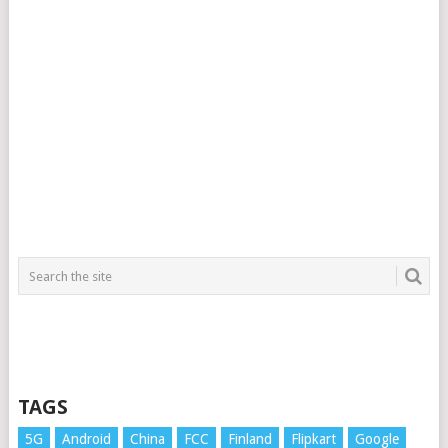
TAGS
5G
Android
China
FCC
Finland
Flipkart
Google