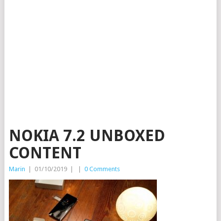
NOKIA 7.2 UNBOXED
CONTENT
Marin
|
01/10/2019
|
|
0 Comments