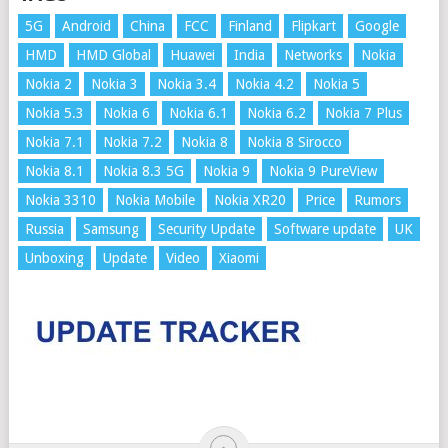
5G
Android
China
FCC
Finland
Flipkart
Google
HMD
HMD Global
Huawei
India
Networks
Nokia
Nokia 2
Nokia 3
Nokia 3.4
Nokia 4.2
Nokia 5
Nokia 5.3
Nokia 6
Nokia 6.1
Nokia 6.2
Nokia 7 Plus
Nokia 7.1
Nokia 7.2
Nokia 8
Nokia 8 Sirocco
Nokia 8.1
Nokia 8.3 5G
Nokia 9
Nokia 9 PureView
Nokia 3310
Nokia Mobile
Nokia XR20
Price
Rumors
Russia
Samsung
Security Update
Software update
UK
Unboxing
Update
Video
Xiaomi