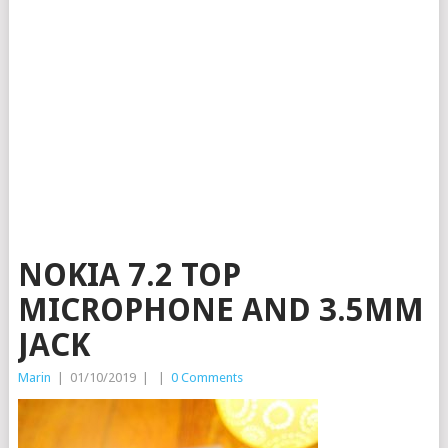
NOKIA 7.2 TOP
MICROPHONE AND 3.5MM
JACK
Marin
|
01/10/2019
|
|
0 Comments