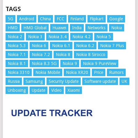
TAGS
5G
Android
China
FCC
Finland
Flipkart
Google
HMD
HMD Global
Huawei
India
Networks
Nokia
Nokia 2
Nokia 3
Nokia 3.4
Nokia 4.2
Nokia 5
Nokia 5.3
Nokia 6
Nokia 6.1
Nokia 6.2
Nokia 7 Plus
Nokia 7.1
Nokia 7.2
Nokia 8
Nokia 8 Sirocco
Nokia 8.1
Nokia 8.3 5G
Nokia 9
Nokia 9 PureView
Nokia 3310
Nokia Mobile
Nokia XR20
Price
Rumors
Russia
Samsung
Security Update
Software update
UK
Unboxing
Update
Video
Xiaomi