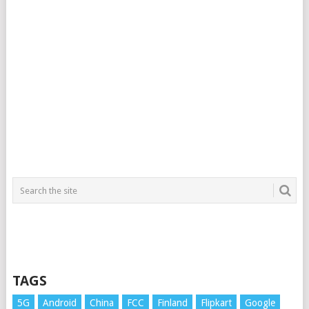
TAGS
5G
Android
China
FCC
Finland
Flipkart
Google