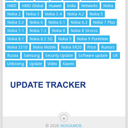
HMD
HMD Global
Huawei
India
Networks
Nokia
Nokia 2
Nokia 3
Nokia 3.4
Nokia 4.2
Nokia 5
Nokia 5.3
Nokia 6
Nokia 6.1
Nokia 6.2
Nokia 7 Plus
Nokia 7.1
Nokia 7.2
Nokia 8
Nokia 8 Sirocco
Nokia 8.1
Nokia 8.3 5G
Nokia 9
Nokia 9 PureView
Nokia 3310
Nokia Mobile
Nokia XR20
Price
Rumors
Russia
Samsung
Security Update
Software update
UK
Unboxing
Update
Video
Xiaomi
© 2026
NOKIAMOB
.