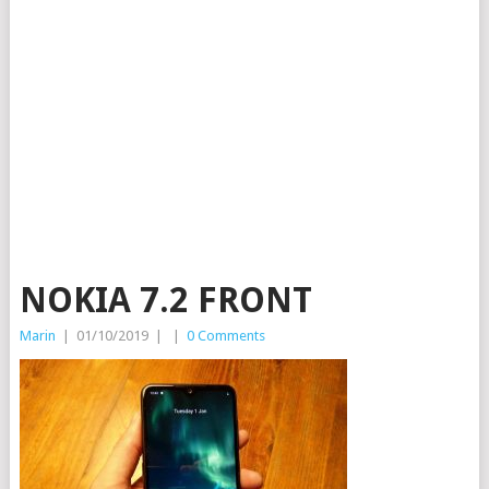
NOKIA 7.2 FRONT
Marin
|
01/10/2019
|
|
0 Comments