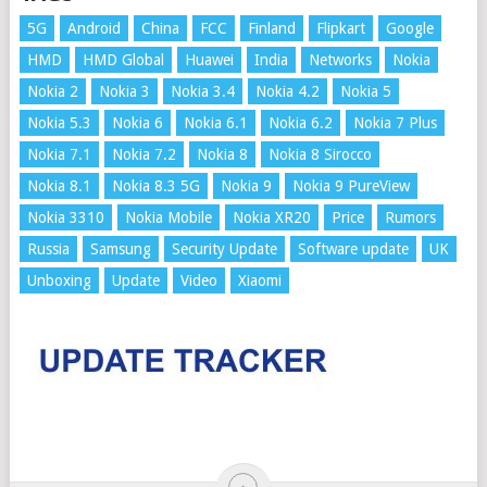
5G
Android
China
FCC
Finland
Flipkart
Google
HMD
HMD Global
Huawei
India
Networks
Nokia
Nokia 2
Nokia 3
Nokia 3.4
Nokia 4.2
Nokia 5
Nokia 5.3
Nokia 6
Nokia 6.1
Nokia 6.2
Nokia 7 Plus
Nokia 7.1
Nokia 7.2
Nokia 8
Nokia 8 Sirocco
Nokia 8.1
Nokia 8.3 5G
Nokia 9
Nokia 9 PureView
Nokia 3310
Nokia Mobile
Nokia XR20
Price
Rumors
Russia
Samsung
Security Update
Software update
UK
Unboxing
Update
Video
Xiaomi