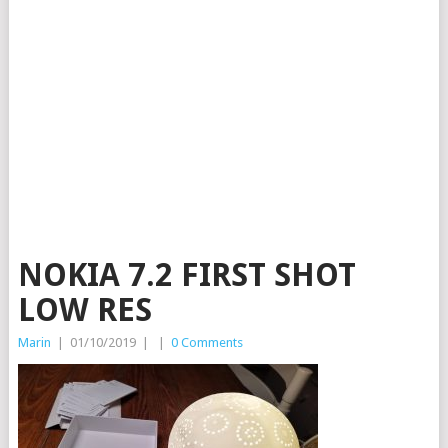
NOKIA 7.2 FIRST SHOT
LOW RES
Marin
|
01/10/2019
|
|
0 Comments