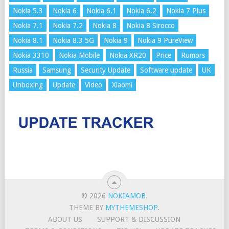
Nokia 5.3
Nokia 6
Nokia 6.1
Nokia 6.2
Nokia 7 Plus
Nokia 7.1
Nokia 7.2
Nokia 8
Nokia 8 Sirocco
Nokia 8.1
Nokia 8.3 5G
Nokia 9
Nokia 9 PureView
Nokia 3310
Nokia Mobile
Nokia XR20
Price
Rumors
Russia
Samsung
Security Update
Software update
UK
Unboxing
Update
Video
Xiaomi
© 2026
NOKIAMOB
.
THEME BY
MYTHEMESHOP
.
ABOUT US
SUPPORT & DISCUSSION