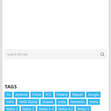
TAGS
5G
Android
China
FCC
Finland
Flipkart
Google
HMD
HMD Global
Huawei
India
Networks
Nokia
Nokia 2
Nokia 3
Nokia 3.4
Nokia 4.2
Nokia 5