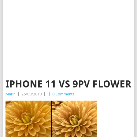
IPHONE 11 VS 9PV FLOWER
Marin
|
25/09/2019
|
|
0 Comments