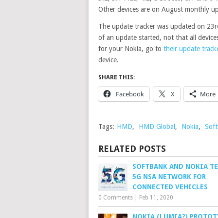
Other devices are on August monthly up
The update tracker was updated on 23rd 
of an update started, not that all device
for your Nokia, go to
their update track
device.
SHARE THIS:
Facebook
X
More
Tags:
HMD
,
HMD Global
,
Nokia
,
Sof
RELATED POSTS
SOFTBANK AND NOKIA T
5G NSA NETWORK FOR
CONNECTED VEHICLES
0 Comments
|
Feb 11, 2020
NOKIA (LUMIA?) PROTOT