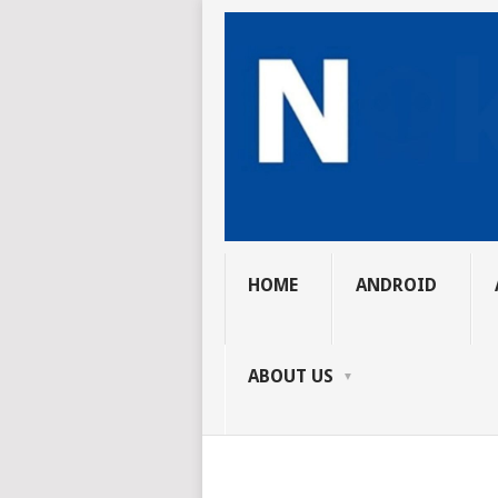
HOME
ANDROID
ABOUT US