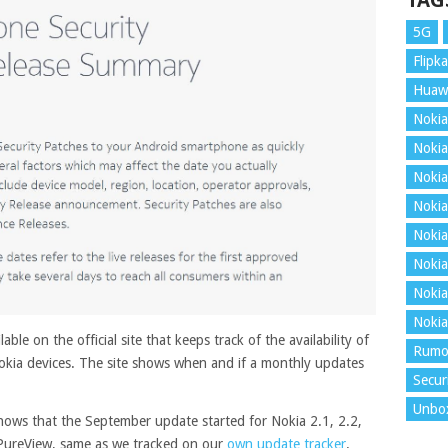
TAG
5G
Flipka
Huaw
Nokia
Nokia
Nokia
Nokia
Nokia
Nokia
Nokia
Nokia
ble on the official site that keeps track of the availability of
Rumo
okia devices. The site shows when and if a monthly updates
Secur
Unbo
hows that the September update started for Nokia 2.1, 2.2,
9 PureView, same as we tracked on our
own update tracker
.