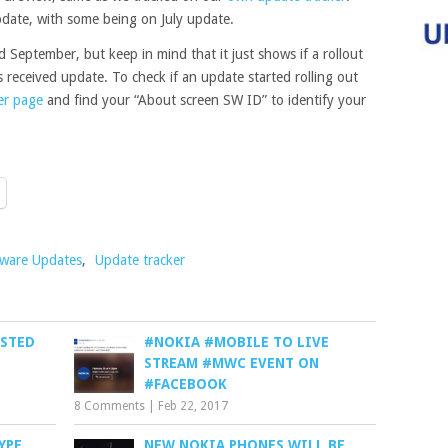
date, with some being on July update.
September, but keep in mind that it just shows if a rollout
s received update. To check if an update started rolling out
er page
and find your “About screen SW ID” to identify your
tware Updates
,
Update tracker
ESTED
#NOKIA #MOBILE TO LIVE
STREAM #MWC EVENT ON
#FACEBOOK
8 Comments
|
Feb 22, 2017
YPE
NEW NOKIA PHONES WILL BE