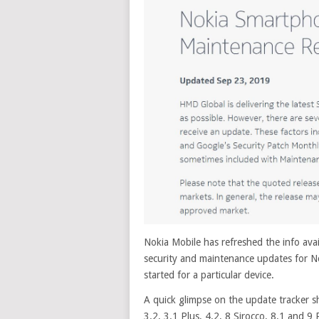
Nokia Mobile has refreshed the info availa
security and maintenance updates for N
started for a particular device.
A quick glimpse on the update tracker s
3.2, 3.1 Plus, 4.2, 8 Sirocco, 8.1 and 