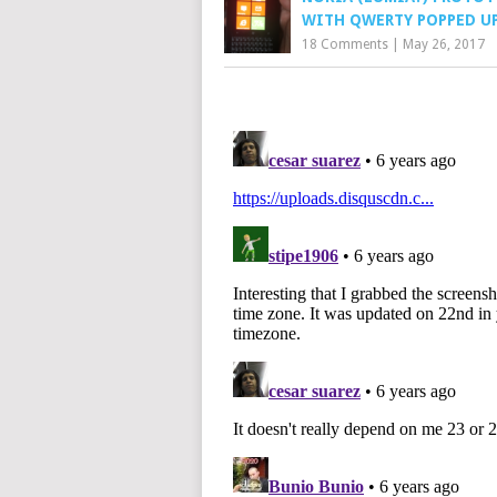
WITH QWERTY POPPED U
18 Comments
|
May 26, 2017