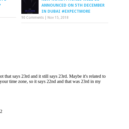
P
ANNOUNCED ON 5TH DECEMBER
IN DUBAI #EXPECTMORE
90 Comments
|
Nov 15, 2018