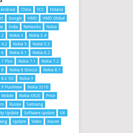
S
Android
China
FCC
Finland
rt
Google
HMD
HMD Global
ei
India
Networks
Nokia
 2
Nokia 3
Nokia 3.4
 4.2
Nokia 5
Nokia 5.3
 6
Nokia 6.1
Nokia 6.2
 7 Plus
Nokia 7.1
Nokia 7.2
 8
Nokia 8 Sirocco
Nokia 8.1
 8.3 5G
Nokia 9
 9 PureView
Nokia 3310
 Mobile
Nokia XR20
Price
rs
Russia
Samsung
ity Update
Software update
UK
xing
Update
Video
Xiaomi