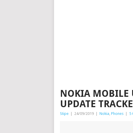
NOKIA MOBILE 
UPDATE TRACKER
Stipe
|
24/09/2019
|
Nokia
,
Phones
|
5