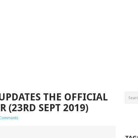
UPDATES THE OFFICIAL
 (23RD SEPT 2019)
 Comments