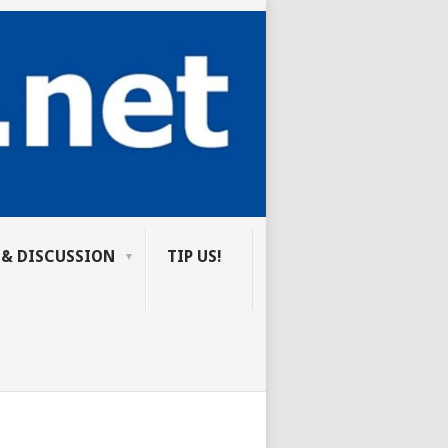
 & DISCUSSION
TIP US!