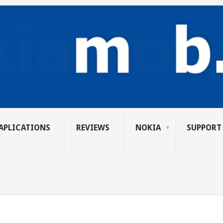
APLICATIONS
REVIEWS
NOKIA
SUPPORT