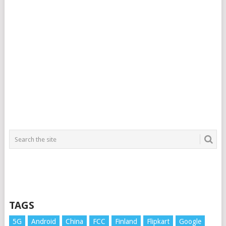
TAGS
5G
Android
China
FCC
Finland
Flipkart
Google