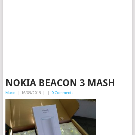
NOKIA BEACON 3 MASH
Marin
|
16/09/2019
|
|
0 Comments