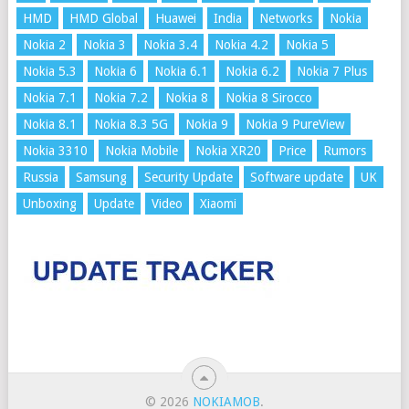
HMD
HMD Global
Huawei
India
Networks
Nokia
Nokia 2
Nokia 3
Nokia 3.4
Nokia 4.2
Nokia 5
Nokia 5.3
Nokia 6
Nokia 6.1
Nokia 6.2
Nokia 7 Plus
Nokia 7.1
Nokia 7.2
Nokia 8
Nokia 8 Sirocco
Nokia 8.1
Nokia 8.3 5G
Nokia 9
Nokia 9 PureView
Nokia 3310
Nokia Mobile
Nokia XR20
Price
Rumors
Russia
Samsung
Security Update
Software update
UK
Unboxing
Update
Video
Xiaomi
© 2026
NOKIAMOB
.