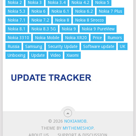
Nokia 2
Nokia 3
Nokia 3.4
Nokia 4.2
Nokia 5
Nokia 5.3
Nokia 6
Nokia 6.1
Nokia 6.2
Nokia 7 Plus
Nokia 7.1
Nokia 7.2
Nokia 8
Nokia 8 Sirocco
Nokia 8.1
Nokia 8.3 5G
Nokia 9
Nokia 9 PureView
Nokia 3310
Nokia Mobile
Nokia XR20
Price
Rumors
Russia
Samsung
Security Update
Software update
UK
Unboxing
Update
Video
Xiaomi
© 2026
NOKIAMOB
.
THEME BY
MYTHEMESHOP
.
ABOUT US
SUPPORT & DISCUSSION