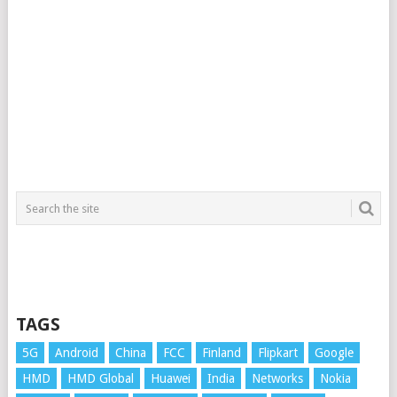
TAGS
5G
Android
China
FCC
Finland
Flipkart
Google
HMD
HMD Global
Huawei
India
Networks
Nokia