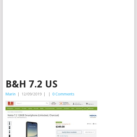
B&H 7.2 US
Marin
|
12/09/2019
|
|
0 Comments