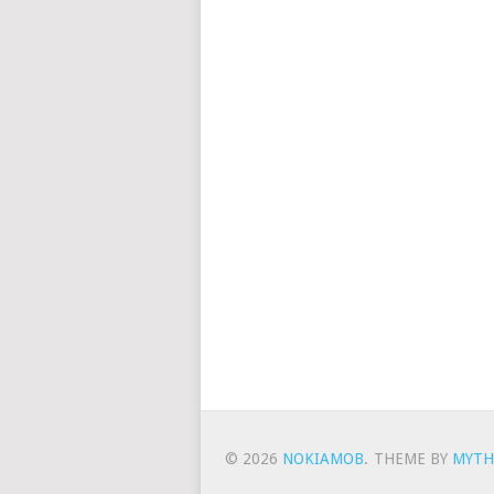
© 2026
NOKIAMOB
.
THEME BY
MYTH