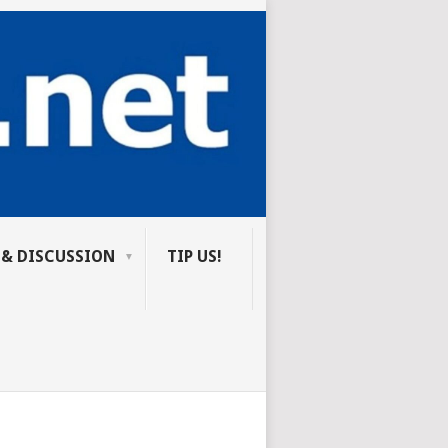
 & DISCUSSION
TIP US!