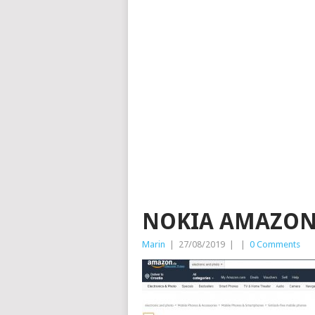
NOKIA AMAZON
Marin
|
27/08/2019
|
|
0 Comments