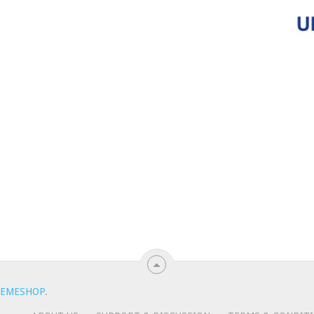
EMESHOP
.