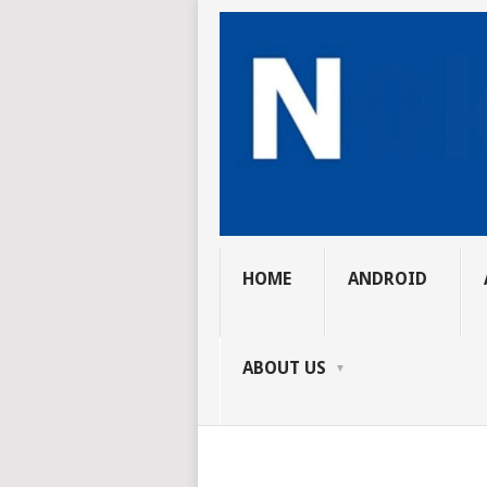
HOME
ANDROID
ABOUT US