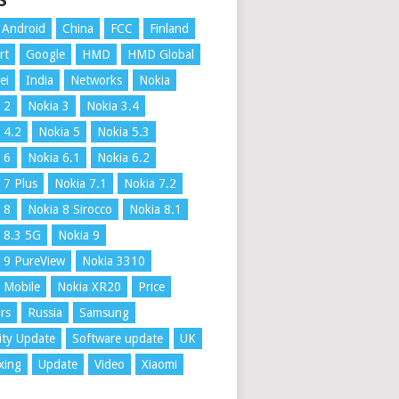
S
Android
China
FCC
Finland
rt
Google
HMD
HMD Global
ei
India
Networks
Nokia
 2
Nokia 3
Nokia 3.4
 4.2
Nokia 5
Nokia 5.3
 6
Nokia 6.1
Nokia 6.2
 7 Plus
Nokia 7.1
Nokia 7.2
 8
Nokia 8 Sirocco
Nokia 8.1
 8.3 5G
Nokia 9
 9 PureView
Nokia 3310
 Mobile
Nokia XR20
Price
rs
Russia
Samsung
ity Update
Software update
UK
xing
Update
Video
Xiaomi