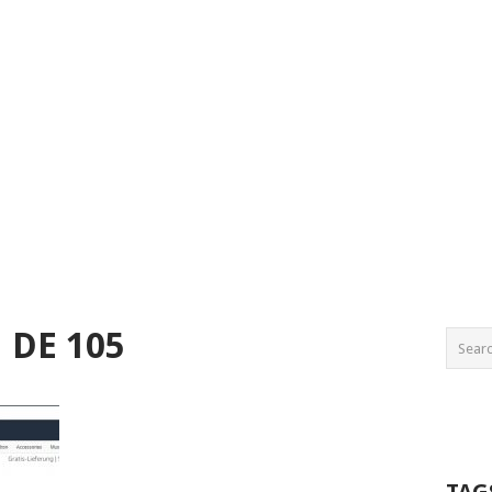
 DE 105