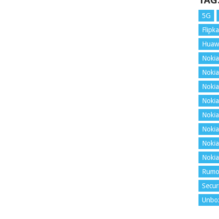
TAG
5G
Flipka
Huaw
Nokia
Nokia
Nokia
Nokia
Nokia
Nokia
Nokia
Nokia
Rumo
Secur
Unbo