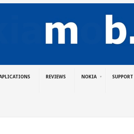
APLICATIONS
REVIEWS
NOKIA
SUPPORT