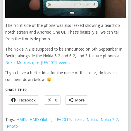
The front side of the phone was also leaked showing a teardrop
notch screen and Android One UI. That’s basically all we can tell
from the frontside photo.
The Nokia 7.2 is supposed to be announced on 5th September in
Berlin, alongside the Nokia 5.2 and 6.2, and 3 feature phones at
Nokia Mobile’s (pre-)IFA2019 event.
If you have a better idea for the name of this color, do leave a
comment down below.
SHARE THIS:
Facebook
X
More
Tags:
HMD
,
HMD Global
,
IFA2019
,
Leak
,
Nokia
,
Nokia 7.2
,
Photo