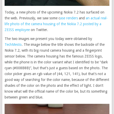
Today, a new photo of the upcoming Nokia 7.2 has surfaced on
the web. Previously, we saw some c
ase renders
and
an actual real-
life photo of the camera housing of the Nokia 7.2 posted by a
ZEISS employee
on Twitter.
The two images we present you today were obtained by
TechMesto
. The image below the title shows the backside of the
Nokia 7.2, with its big round camera housing and a fingerprint
sensor below. The camera housing has the famous ZEISS logo,
while the phone is in the color variant what I identified to be “dark
cyan (#008B8B)”, but that’s just a guess based on the photo. The
color picker gives an rgb value of (44, 121, 141), but that’s not a
good way of searching for the color name, because of the different
shades of the color on the photo and the effect of light. I don’t
know what will the official name of the color be, but its something
between green and blue.