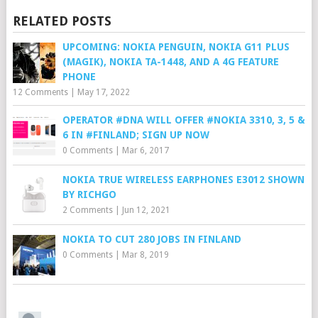
RELATED POSTS
UPCOMING: NOKIA PENGUIN, NOKIA G11 PLUS
(MAGIK), NOKIA TA-1448, AND A 4G FEATURE
PHONE
12 Comments
|
May 17, 2022
OPERATOR #DNA WILL OFFER #NOKIA 3310, 3, 5 &
6 IN #FINLAND; SIGN UP NOW
0 Comments
|
Mar 6, 2017
NOKIA TRUE WIRELESS EARPHONES E3012 SHOWN
BY RICHGO
2 Comments
|
Jun 12, 2021
NOKIA TO CUT 280 JOBS IN FINLAND
0 Comments
|
Mar 8, 2019