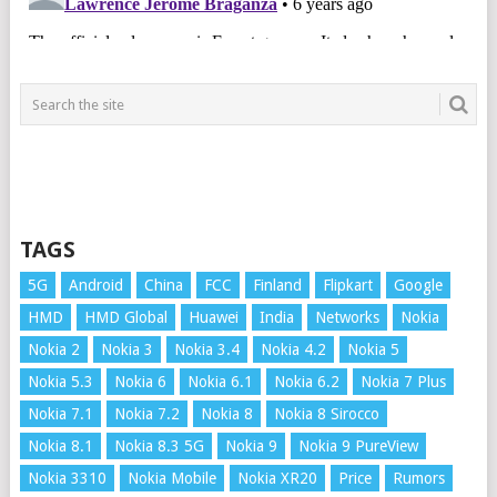
TAGS
5G
Android
China
FCC
Finland
Flipkart
Google
HMD
HMD Global
Huawei
India
Networks
Nokia
Nokia 2
Nokia 3
Nokia 3.4
Nokia 4.2
Nokia 5
Nokia 5.3
Nokia 6
Nokia 6.1
Nokia 6.2
Nokia 7 Plus
Nokia 7.1
Nokia 7.2
Nokia 8
Nokia 8 Sirocco
Nokia 8.1
Nokia 8.3 5G
Nokia 9
Nokia 9 PureView
Nokia 3310
Nokia Mobile
Nokia XR20
Price
Rumors