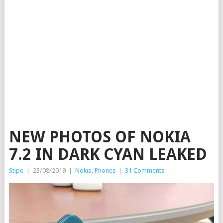
NEW PHOTOS OF NOKIA
7.2 IN DARK CYAN LEAKED
Stipe
|
23/08/2019
|
Nokia
,
Phones
|
31 Comments