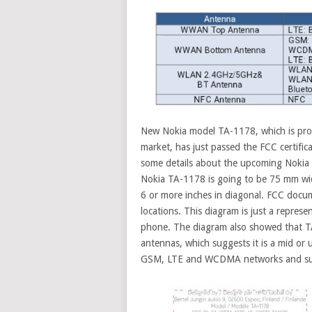
New Nokia model TA-1178, which is prob
market, has just passed the FCC certific
some details about the upcoming Nokia s
Nokia TA-1178 is going to be 75 mm w
6 or more inches in diagonal. FCC docum
locations. This diagram is just a repre
phone. The diagram also showed that TA
antennas, which suggests it is a mid or
GSM, LTE and WCDMA networks and supp