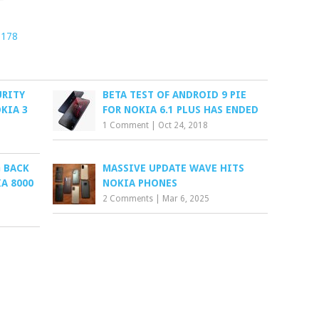
1178
URITY
BETA TEST OF ANDROID 9 PIE
KIA 3
FOR NOKIA 6.1 PLUS HAS ENDED
1 Comment
|
Oct 24, 2018
 BACK
MASSIVE UPDATE WAVE HITS
A 8000
NOKIA PHONES
2 Comments
|
Mar 6, 2025