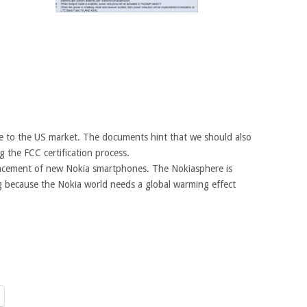
 to the US market. The documents hint that we should also
 the FCC certification process.
uncement of new Nokia smartphones. The Nokiasphere is
g because the Nokia world needs a global warming effect