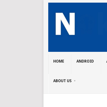
HOME
ANDROID
ABOUT US