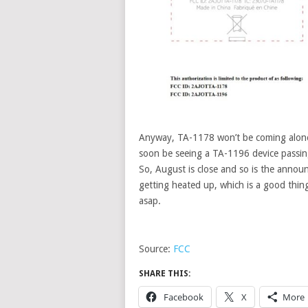
Anyway, TA-1178 won’t be coming alone
soon be seeing a TA-1196 device passing
So, August is close and so is the anno
getting heated up, which is a good thin
asap.
Source:
FCC
SHARE THIS:
Facebook
X
More