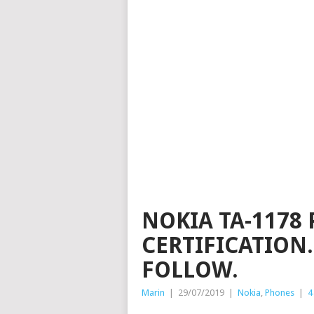
NOKIA TA-1178 
CERTIFICATION.
FOLLOW.
Marin
|
29/07/2019
|
Nokia
,
Phones
|
4