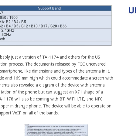
ably just a version of TA-1174 and others for the US
ation process.
The documents released by FCC uncovered
martphone, like dimensions and types of the antenna in it.
ide and 169 mm high which could accommodate a screen with
ents also revealed a diagram of the device with antenna
sentation of the phone but can suggest an X71 shape of a
-1178 will also be coming with BT, WiFi, LTE, and NFC
 upper midrange phone. The device will be able to operate on
ort VoIP on all of the bands.