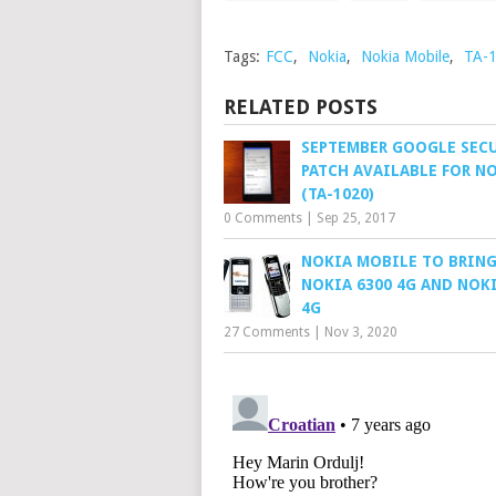
Tags:
FCC
,
Nokia
,
Nokia Mobile
,
TA-
RELATED POSTS
SEPTEMBER GOOGLE SEC
PATCH AVAILABLE FOR NO
(TA-1020)
0 Comments
|
Sep 25, 2017
NOKIA MOBILE TO BRING
NOKIA 6300 4G AND NOKI
4G
27 Comments
|
Nov 3, 2020