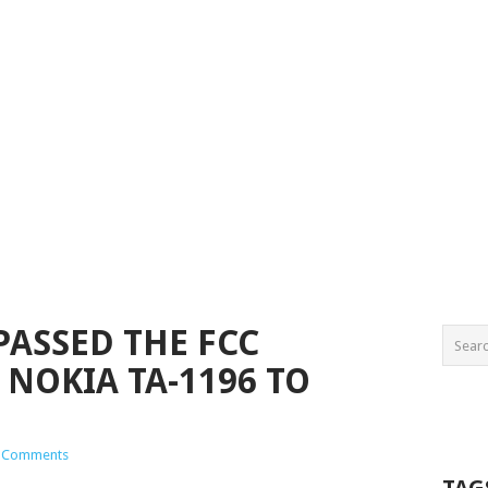
PASSED THE FCC
 NOKIA TA-1196 TO
 Comments