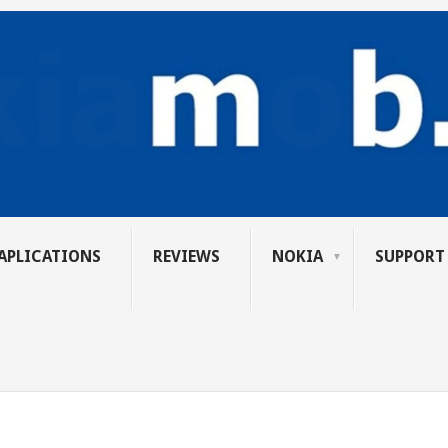
APLICATIONS
REVIEWS
NOKIA
SUPPORT