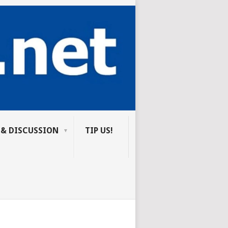
 & DISCUSSION
TIP US!