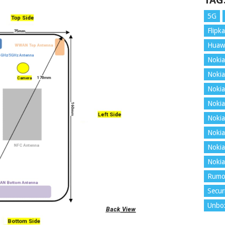
TAG
5G
Flipka
Huaw
Nokia
Nokia
Nokia
Nokia
Nokia
Nokia
Nokia
Nokia
Rumo
Secur
Unbo