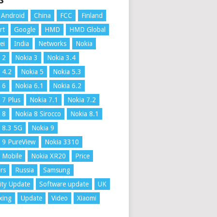
S
Android
China
FCC
Finland
rt
Google
HMD
HMD Global
ei
India
Networks
Nokia
 2
Nokia 3
Nokia 3.4
 4.2
Nokia 5
Nokia 5.3
 6
Nokia 6.1
Nokia 6.2
 7 Plus
Nokia 7.1
Nokia 7.2
 8
Nokia 8 Sirocco
Nokia 8.1
 8.3 5G
Nokia 9
 9 PureView
Nokia 3310
 Mobile
Nokia XR20
Price
rs
Russia
Samsung
ity Update
Software update
UK
xing
Update
Video
Xiaomi