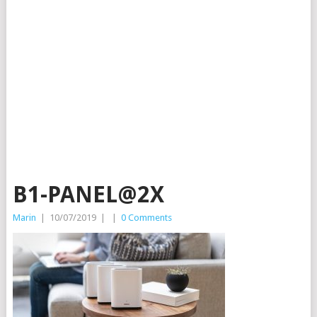
B1-PANEL@2X
Marin
|
10/07/2019
|
|
0 Comments