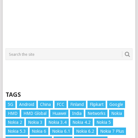
TAGS
5G
Android
China
FCC
Finland
Flipkart
Google
HMD
HMD Global
Huawei
India
Networks
Nokia
Nokia 2
Nokia 3
Nokia 3.4
Nokia 4.2
Nokia 5
Nokia 5.3
Nokia 6
Nokia 6.1
Nokia 6.2
Nokia 7 Plus