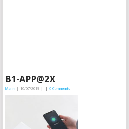
B1-APP@2X
Marin
|
10/07/2019
|
|
0 Comments