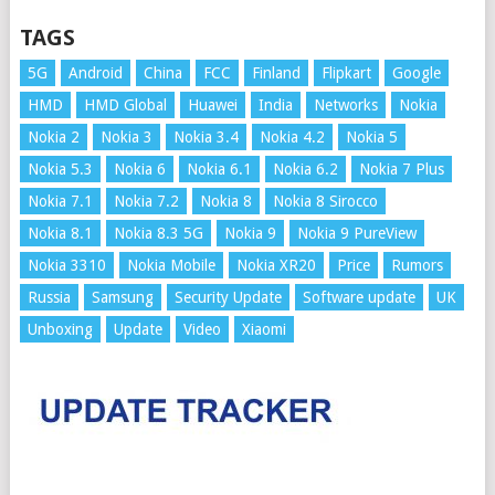
TAGS
5G
Android
China
FCC
Finland
Flipkart
Google
HMD
HMD Global
Huawei
India
Networks
Nokia
Nokia 2
Nokia 3
Nokia 3.4
Nokia 4.2
Nokia 5
Nokia 5.3
Nokia 6
Nokia 6.1
Nokia 6.2
Nokia 7 Plus
Nokia 7.1
Nokia 7.2
Nokia 8
Nokia 8 Sirocco
Nokia 8.1
Nokia 8.3 5G
Nokia 9
Nokia 9 PureView
Nokia 3310
Nokia Mobile
Nokia XR20
Price
Rumors
Russia
Samsung
Security Update
Software update
UK
Unboxing
Update
Video
Xiaomi