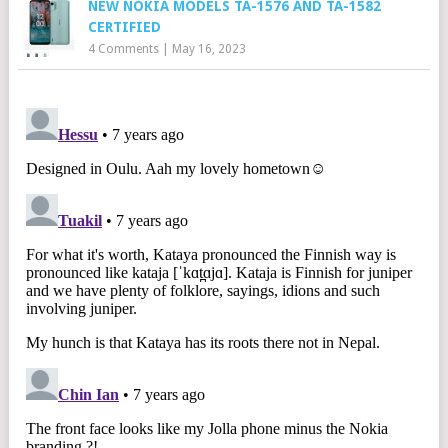
NEW NOKIA MODELS TA-1576 AND TA-1582
CERTIFIED
4 Comments
|
May 16, 2023