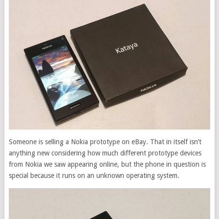
Someone is selling a Nokia prototype on eBay. That in itself isn’t
anything new considering how much different prototype devices
from Nokia we saw appearing online, but the phone in question is
special because it runs on an unknown operating system.