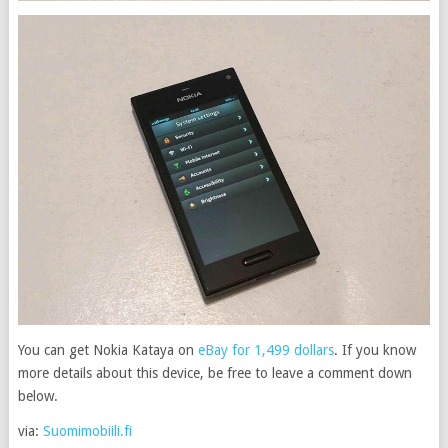
You can get Nokia Kataya on
eBay for 1,499 dollars
. If you know
more details about this device, be free to leave a comment down
below.
via:
Suomimobiili.fi