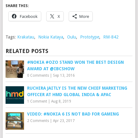
SHARE THIS:
Facebook
X
More
Tags:
Krakatau
,
Nokia Kataya
,
Oulu
,
Prototype
,
RM-842
RELATED POSTS
#NOKIA #OZO STAND WON THE BEST DESIGN
AWARD AT @IBCSHOW
0 Comments
|
Sep 13, 2016
RUCHIRA JAITLY IS THE NEW CHIEF MARKETING
OFFICER AT HMD GLOBAL INDIA & APAC
1 Comment
|
Aug 8, 2019
VIDEO: #NOKIA 6 IS NOT BAD FOR GAMING
2 Comments
|
Apr 23, 2017