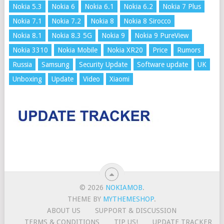
Nokia 5.3
Nokia 6
Nokia 6.1
Nokia 6.2
Nokia 7 Plus
Nokia 7.1
Nokia 7.2
Nokia 8
Nokia 8 Sirocco
Nokia 8.1
Nokia 8.3 5G
Nokia 9
Nokia 9 PureView
Nokia 3310
Nokia Mobile
Nokia XR20
Price
Rumors
Russia
Samsung
Security Update
Software update
UK
Unboxing
Update
Video
Xiaomi
© 2026
NOKIAMOB
.
THEME BY
MYTHEMESHOP
.
ABOUT US
SUPPORT & DISCUSSION
TERMS & CONDITIONS
TIP US!
UPDATE TRACKER