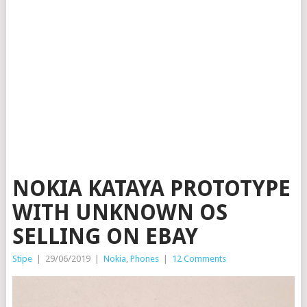
NOKIA KATAYA PROTOTYPE
WITH UNKNOWN OS
SELLING ON EBAY
Stipe
|
29/06/2019
|
Nokia
,
Phones
|
12 Comments