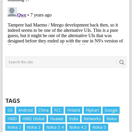
TAGS
5G
Android
China
FCC
Finland
Flipkart
Google
HMD
HMD Global
Huawei
India
Networks
Nokia
Nokia 2
Nokia 3
Nokia 3.4
Nokia 4.2
Nokia 5