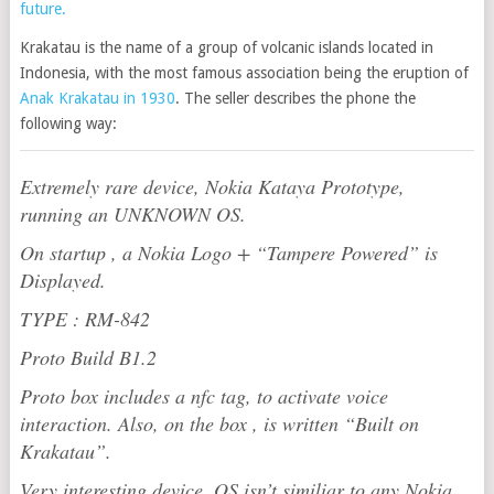
future.
Krakatau is the name of a group of volcanic islands located in
Indonesia, with the most famous association being the eruption of
Anak Krakatau in 1930
. The seller describes the phone the
following way:
Extremely rare device, Nokia Kataya Prototype,
running an UNKNOWN OS.
On startup , a Nokia Logo + “Tampere Powered” is
Displayed.
TYPE : RM-842
Proto Build B1.2
Proto box includes a nfc tag, to activate voice
interaction. Also, on the box , is written “Built on
Krakatau”.
Very interesting device, OS isn’t similiar to any Nokia