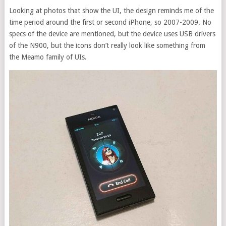
Looking at photos that show the UI, the design reminds me of the
time period around the first or second iPhone, so 2007-2009. No
specs of the device are mentioned, but the device uses USB drivers
of the N900, but the icons don’t really look like something from
the Meamo family of UIs.