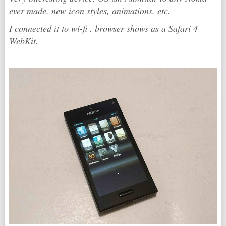
ever made. new icon styles, animations, etc.
I connected it to wi-fi , browser shows as a Safari 4
WebKit.