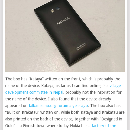
The box has “Kataya” written on the front, which is probably the
name of the device. Kataya, as far as I can find online, is a
village
development committee in Nepal
, probably not the inspiration for
the name of the device. I also found that the device already
appeared on
talk.meamo.org forum a year ago
. The box also has
“Built on Krakatau” written on, while both Kataya and Krakatau are
also printed on the back of the device, together with “Designed in
Oulu” – a Finnish town where today Nokia has a
factory of the