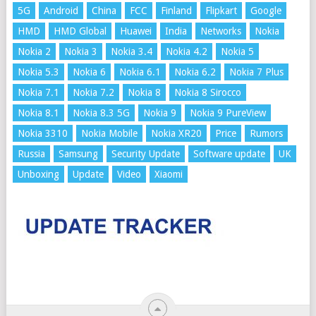
5G
Android
China
FCC
Finland
Flipkart
Google
HMD
HMD Global
Huawei
India
Networks
Nokia
Nokia 2
Nokia 3
Nokia 3.4
Nokia 4.2
Nokia 5
Nokia 5.3
Nokia 6
Nokia 6.1
Nokia 6.2
Nokia 7 Plus
Nokia 7.1
Nokia 7.2
Nokia 8
Nokia 8 Sirocco
Nokia 8.1
Nokia 8.3 5G
Nokia 9
Nokia 9 PureView
Nokia 3310
Nokia Mobile
Nokia XR20
Price
Rumors
Russia
Samsung
Security Update
Software update
UK
Unboxing
Update
Video
Xiaomi