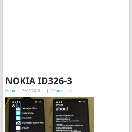
NOKIA ID326-3
Marin
|
13/06/2019
|
|
0 Comments