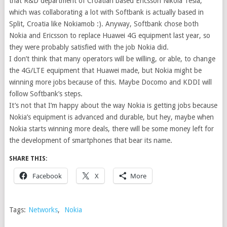
that R&D department of Croatian based Ericsson Nikola Tesla,
which was collaborating a lot with Softbank is actually based in
Split, Croatia like Nokiamob :). Anyway, Softbank chose both
Nokia and Ericsson to replace Huawei 4G equipment last year, so
they were probably satisfied with the job Nokia did.
I don’t think that many operators will be willing, or able, to change
the 4G/LTE equipment that Huawei made, but Nokia might be
winning more jobs because of this. Maybe Docomo and KDDI will
follow Softbank’s steps.
It’s not that I’m happy about the way Nokia is getting jobs because
Nokia’s equipment is advanced and durable, but hey, maybe when
Nokia starts winning more deals, there will be some money left for
the development of smartphones that bear its name.
SHARE THIS:
Facebook
X
More
Tags:
Networks
,
Nokia