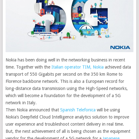
Nokia has been doing well in the networking business in recent
time. Together with the
Italian operator TIM, Nokia
achieved data
transport of 550 Gigabits per second on the 350 km Rome to
Florence backbone network.
This is also a European record for
long-distance data transmission using the High-Speed networks,
which will become a foundation for the development of a 5G
network in Italy.
Then Nokia announced that
Spanish Telefonica
will be using
Nokia’s Deepfield Cloud Intelligence analytics solution to improve
user experience and troubleshoot content delivery in real time.
But, the nest achievement of all is being chosen as the equipment
vendor for the development of a 5G network for a
Japanese