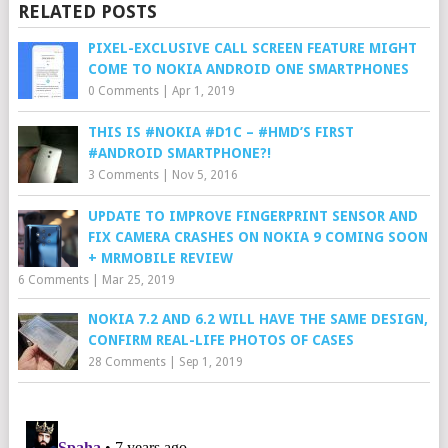
RELATED POSTS
PIXEL-EXCLUSIVE CALL SCREEN FEATURE MIGHT
COME TO NOKIA ANDROID ONE SMARTPHONES
0 Comments
|
Apr 1, 2019
THIS IS #NOKIA #D1C – #HMD’S FIRST
#ANDROID SMARTPHONE?!
3 Comments
|
Nov 5, 2016
UPDATE TO IMPROVE FINGERPRINT SENSOR AND
FIX CAMERA CRASHES ON NOKIA 9 COMING SOON
+ MRMOBILE REVIEW
6 Comments
|
Mar 25, 2019
NOKIA 7.2 AND 6.2 WILL HAVE THE SAME DESIGN,
CONFIRM REAL-LIFE PHOTOS OF CASES
28 Comments
|
Sep 1, 2019