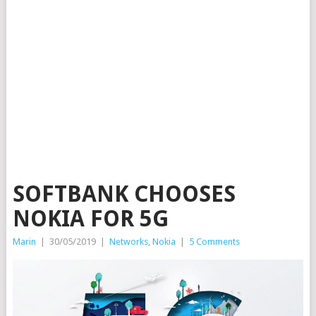
SOFTBANK CHOOSES
NOKIA FOR 5G
Marin
|
30/05/2019
|
Networks
,
Nokia
|
5 Comments