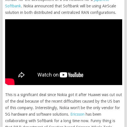
Softbank
. Nokia announced that Softbank will be using AirScale
solution in both distributed and centralized RAN configurations.
This is a significant deal since Nokia got it after Huawei was cut out
of the deal because of the recent difficulties caused by the US ban
of this company. Interestingly, Nokia won’t be the only vendor for
5G hardware and software solutions.
Ericsson
has been
collaborating with Softbank for a long time now. Funny thing is