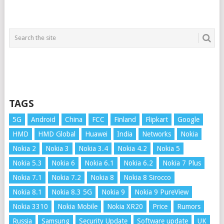
TAGS
5G
Android
China
FCC
Finland
Flipkart
Google
HMD
HMD Global
Huawei
India
Networks
Nokia
Nokia 2
Nokia 3
Nokia 3.4
Nokia 4.2
Nokia 5
Nokia 5.3
Nokia 6
Nokia 6.1
Nokia 6.2
Nokia 7 Plus
Nokia 7.1
Nokia 7.2
Nokia 8
Nokia 8 Sirocco
Nokia 8.1
Nokia 8.3 5G
Nokia 9
Nokia 9 PureView
Nokia 3310
Nokia Mobile
Nokia XR20
Price
Rumors
Russia
Samsung
Security Update
Software update
UK