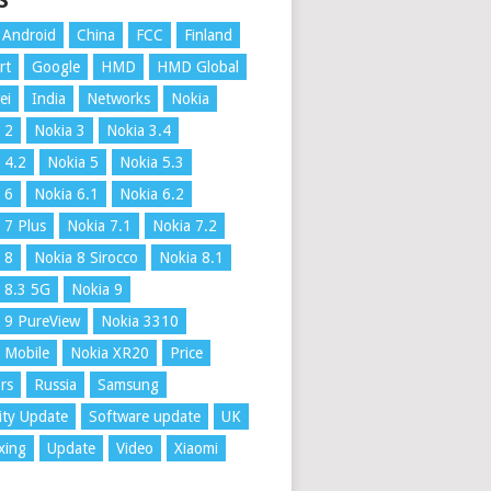
S
Android
China
FCC
Finland
rt
Google
HMD
HMD Global
ei
India
Networks
Nokia
 2
Nokia 3
Nokia 3.4
 4.2
Nokia 5
Nokia 5.3
 6
Nokia 6.1
Nokia 6.2
 7 Plus
Nokia 7.1
Nokia 7.2
 8
Nokia 8 Sirocco
Nokia 8.1
 8.3 5G
Nokia 9
 9 PureView
Nokia 3310
 Mobile
Nokia XR20
Price
rs
Russia
Samsung
ity Update
Software update
UK
xing
Update
Video
Xiaomi