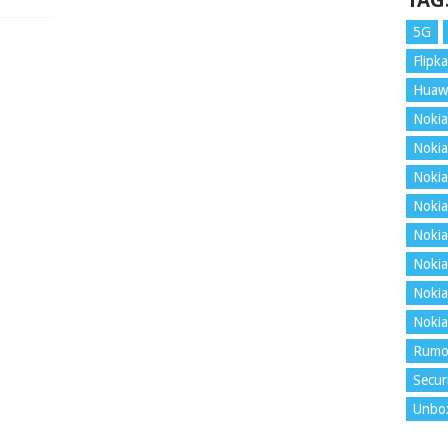
TAG
5G
Flipka
Huaw
Nokia
Nokia
Nokia
Nokia
Nokia
Nokia
Nokia
Nokia
Rumo
Secur
Unbo