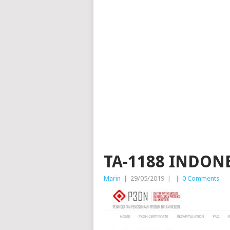
TA-1188 INDON
Marin
|
29/05/2019
|
|
0 Comments