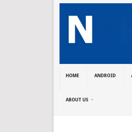
HOME
ANDROID
ABOUT US