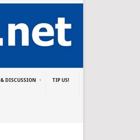
 & DISCUSSION
TIP US!