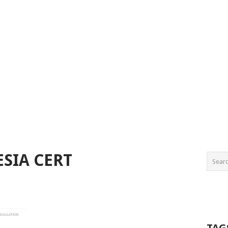
ESIA CERT