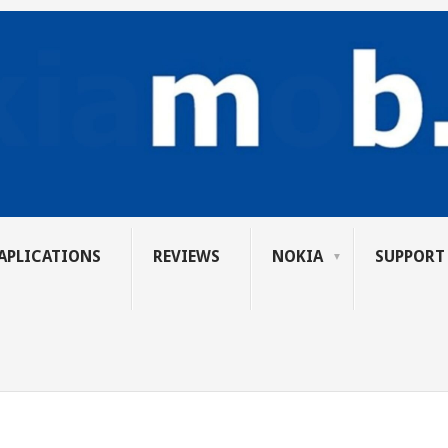
APLICATIONS
REVIEWS
NOKIA
SUPPORT