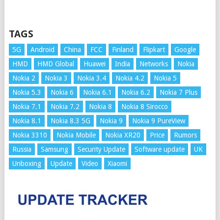
TAGS
5G
Android
China
FCC
Finland
Flipkart
Google
HMD
HMD Global
Huawei
India
Networks
Nokia
Nokia 2
Nokia 3
Nokia 3.4
Nokia 4.2
Nokia 5
Nokia 5.3
Nokia 6
Nokia 6.1
Nokia 6.2
Nokia 7 Plus
Nokia 7.1
Nokia 7.2
Nokia 8
Nokia 8 Sirocco
Nokia 8.1
Nokia 8.3 5G
Nokia 9
Nokia 9 PureView
Nokia 3310
Nokia Mobile
Nokia XR20
Price
Rumors
Russia
Samsung
Security Update
Software update
UK
Unboxing
Update
Video
Xiaomi