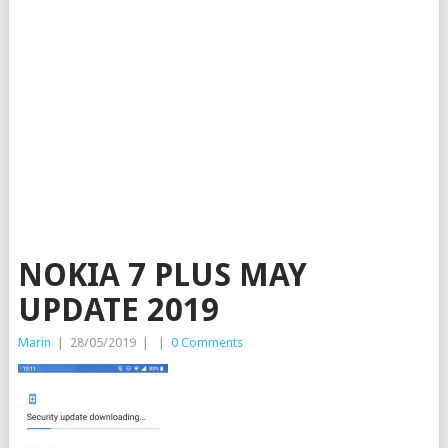
NOKIA 7 PLUS MAY
UPDATE 2019
Marin
|
28/05/2019
|
|
0 Comments