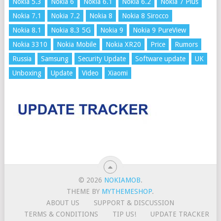
Nokia 5.3
Nokia 6
Nokia 6.1
Nokia 6.2
Nokia 7 Plus
Nokia 7.1
Nokia 7.2
Nokia 8
Nokia 8 Sirocco
Nokia 8.1
Nokia 8.3 5G
Nokia 9
Nokia 9 PureView
Nokia 3310
Nokia Mobile
Nokia XR20
Price
Rumors
Russia
Samsung
Security Update
Software update
UK
Unboxing
Update
Video
Xiaomi
© 2026
NOKIAMOB
.
THEME BY
MYTHEMESHOP
.
ABOUT US
SUPPORT & DISCUSSION
TERMS & CONDITIONS
TIP US!
UPDATE TRACKER