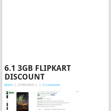
6.1 3GB FLIPKART
DISCOUNT
Marin
|
27/05/2019
|
|
0 Comments