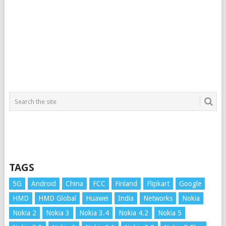
TAGS
5G
Android
China
FCC
Finland
Flipkart
Google
HMD
HMD Global
Huawei
India
Networks
Nokia
Nokia 2
Nokia 3
Nokia 3.4
Nokia 4.2
Nokia 5