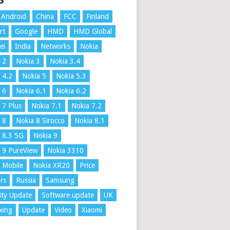
S
Android
China
FCC
Finland
rt
Google
HMD
HMD Global
ei
India
Networks
Nokia
 2
Nokia 3
Nokia 3.4
 4.2
Nokia 5
Nokia 5.3
 6
Nokia 6.1
Nokia 6.2
 7 Plus
Nokia 7.1
Nokia 7.2
 8
Nokia 8 Sirocco
Nokia 8.1
 8.3 5G
Nokia 9
 9 PureView
Nokia 3310
 Mobile
Nokia XR20
Price
rs
Russia
Samsung
ity Update
Software update
UK
xing
Update
Video
Xiaomi