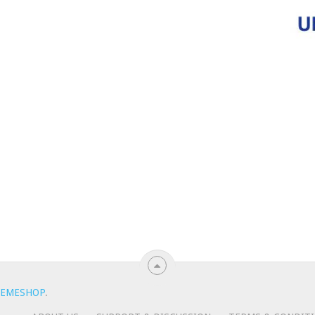
EMESHOP
.