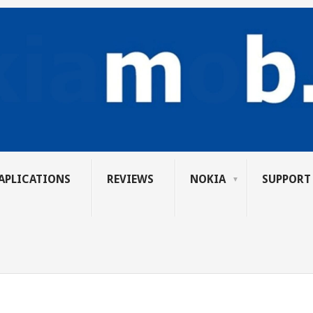
APLICATIONS
REVIEWS
NOKIA
SUPPORT