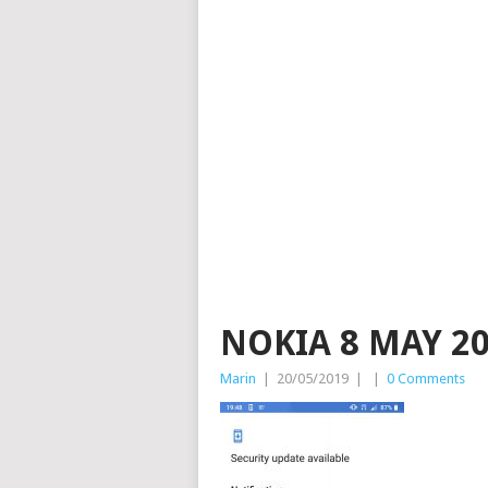
NOKIA 8 MAY 20
Marin
|
20/05/2019
|
|
0 Comments