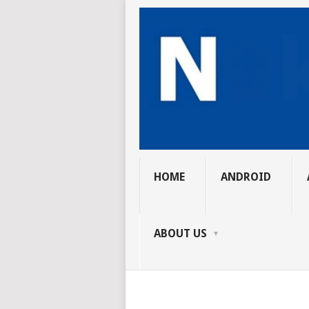
HOME
ANDROID
ABOUT US