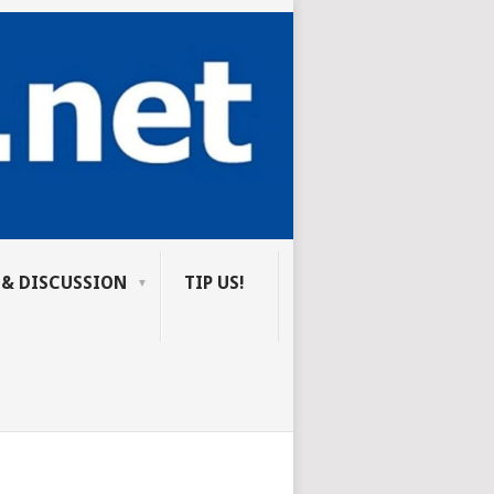
 & DISCUSSION
TIP US!