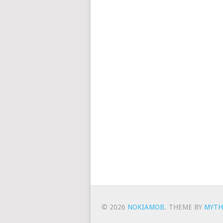
© 2026
NOKIAMOB
.
THEME BY
MYTH