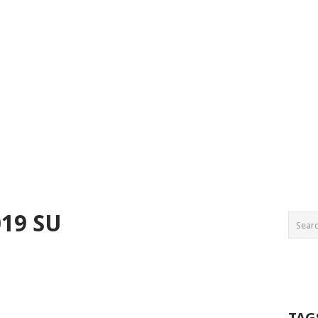
19 SU