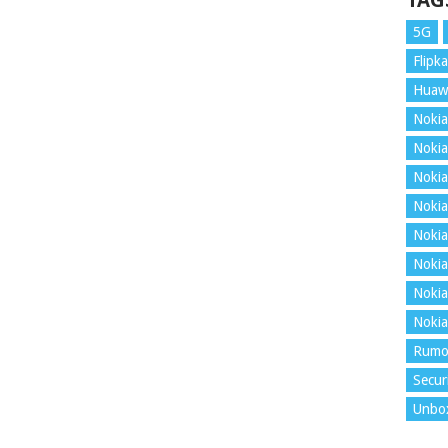
TAG
5G
Flipka
Huaw
Nokia
Nokia
Nokia
Nokia
Nokia
Nokia
Nokia
Nokia
Rumo
Secur
Unbo