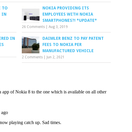
 TO
NOKIA PROVIDING ITS
 IN
EMPLOYEES WITH NOKIA
SMARTPHONES?! *UPDATE*
26 Comments
|
Aug 3, 2019
ERED IN
DAIMLER BENZ TO PAY PATENT
ES
FEES TO NOKIA PER
MANUFACTURED VEHICLE
2 Comments
|
Jun 2, 2021