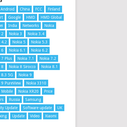
S
Android
China
FCC
Finland
rt
Google
HMD
HMD Global
ei
India
Networks
Nokia
 2
Nokia 3
Nokia 3.4
 4.2
Nokia 5
Nokia 5.3
 6
Nokia 6.1
Nokia 6.2
 7 Plus
Nokia 7.1
Nokia 7.2
 8
Nokia 8 Sirocco
Nokia 8.1
 8.3 5G
Nokia 9
 9 PureView
Nokia 3310
 Mobile
Nokia XR20
Price
rs
Russia
Samsung
ity Update
Software update
UK
xing
Update
Video
Xiaomi