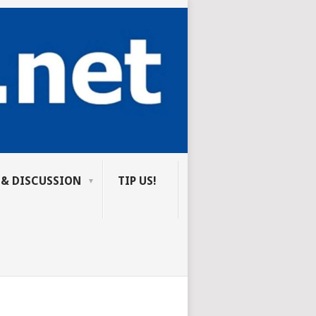
 & DISCUSSION
TIP US!