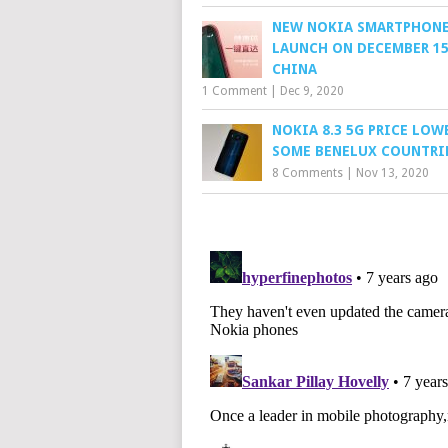
NEW NOKIA SMARTPHONE
LAUNCH ON DECEMBER 15
CHINA
1 Comment
|
Dec 9, 2020
NOKIA 8.3 5G PRICE LOW
SOME BENELUX COUNTRI
8 Comments
|
Nov 13, 2020