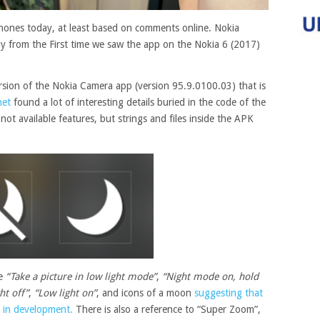
hones today, at least based on comments online. Nokia
y from the First time we saw the app on the Nokia 6 (2017)
sion of the Nokia Camera app (version 95.9.0100.03) that is
net
found a lot of interesting details buried in the code of the
not available features, but strings and files inside the APK
ke
“Take a picture in low light mode”
,
“Night mode on, hold
ht off”
,
“Low light on”
, and icons of a moon
suggesting that
 in development.
There is also a reference to “Super Zoom”,