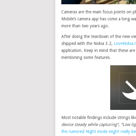
Cameras are the main focus points on p
Mobile’s camera app has come a long wa
more than two years ago.
After doing the teardown of the new ver
shipped with the Nokia 3.2,
LoveNokia.
application. Keep in mind that these are 
mentioning some features.
Most
notable
findings include strings li
device steady while capturing
“
,
“Low lig
the rumored Night mode might really be