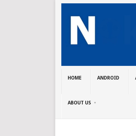
HOME
ANDROID
ABOUT US