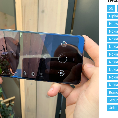
TAG
5G
Flipka
Huaw
Nokia
Nokia
Nokia
Nokia
Nokia
Nokia
Nokia
Nokia
Rumo
Secur
Unbo