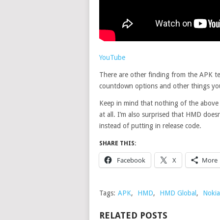
YouTube
There are other finding from the APK te
countdown options and other things yo
Keep in mind that nothing of the above 
at all. I’m also surprised that HMD does
instead of putting in release code.
SHARE THIS:
Facebook
X
More
Tags:
APK
,
HMD
,
HMD Global
,
Nokia
RELATED POSTS