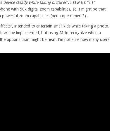
 device steady while taking pictures”.
I saw a similar
one with 50x digital zoom capabilities, so it might be that
h powerful zoom capabilities (periscope camera?).
ffects”, intended to entertain small kids while taking a photo.
 it will be implemented, but using AI to recognize when a
 the options than might be neat. I’m not sure how many users