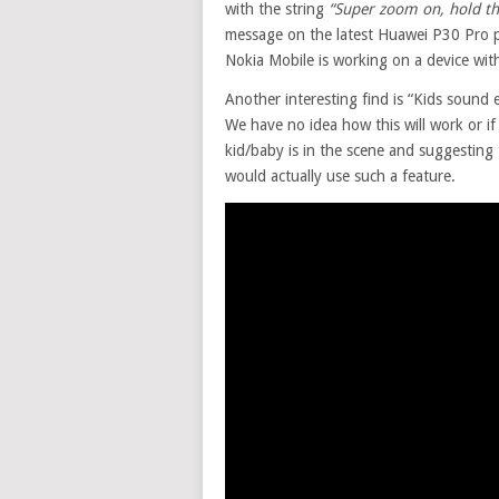
with the string
“
Super zoom on, hold the
message on the latest Huawei P30 Pro ph
Nokia Mobile is working on a device wit
Another interesting find is “Kids sound e
We have no idea how this will work or if
kid/baby is in the scene and suggesting
would actually use such a feature.