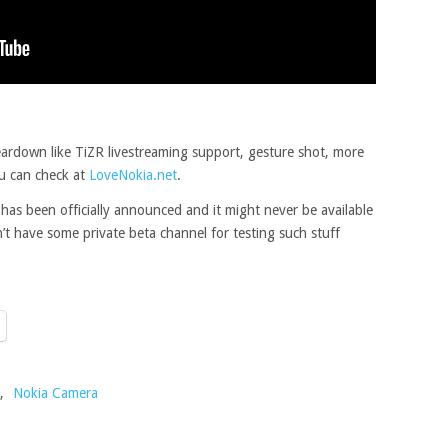
ardown like TiZR livestreaming support, gesture shot, more
u can check at
LoveNokia.net
.
has been officially announced and it might never be available
n’t have some private beta channel for testing such stuff
,
Nokia Camera