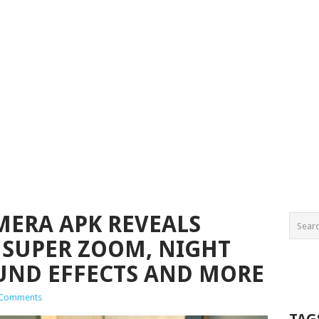
ERA APK REVEALS
 SUPER ZOOM, NIGHT
UND EFFECTS AND MORE
 Comments