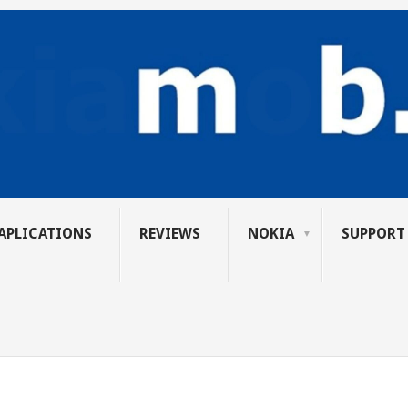
APLICATIONS
REVIEWS
NOKIA
SUPPORT