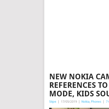
NEW NOKIA CAM
REFERENCES TO
MODE, KIDS SO
Stipe
|
17/05/2019
|
Nokia
,
Phones
|
7