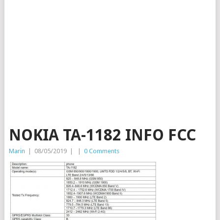
NOKIA TA-1182 INFO FCC
Marin
|
08/05/2019
|
|
0 Comments