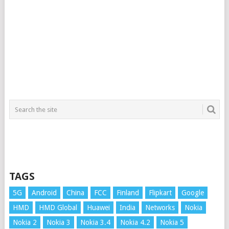
TAGS
5G
Android
China
FCC
Finland
Flipkart
Google
HMD
HMD Global
Huawei
India
Networks
Nokia
Nokia 2
Nokia 3
Nokia 3.4
Nokia 4.2
Nokia 5