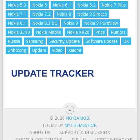
Nokia 5.3
Nokia 6
Nokia 6.1
Nokia 6.2
Nokia 7 Plus
Nokia 7.1
Nokia 7.2
Nokia 8
Nokia 8 Sirocco
Nokia 8.1
Nokia 8.3 5G
Nokia 9
Nokia 9 PureView
Nokia 3310
Nokia Mobile
Nokia XR20
Price
Rumors
Russia
Samsung
Security Update
Software update
UK
Unboxing
Update
Video
Xiaomi
© 2026
NOKIAMOB
.
THEME BY
MYTHEMESHOP
.
ABOUT US
SUPPORT & DISCUSSION
TERMS & CONDITIONS
TIP US!
UPDATE TRACKER