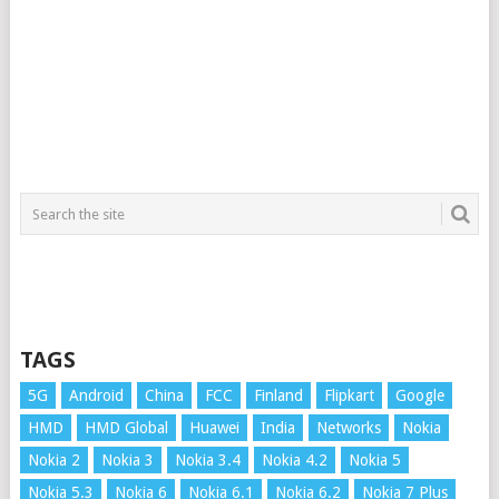
TAGS
5G
Android
China
FCC
Finland
Flipkart
Google
HMD
HMD Global
Huawei
India
Networks
Nokia
Nokia 2
Nokia 3
Nokia 3.4
Nokia 4.2
Nokia 5
Nokia 5.3
Nokia 6
Nokia 6.1
Nokia 6.2
Nokia 7 Plus