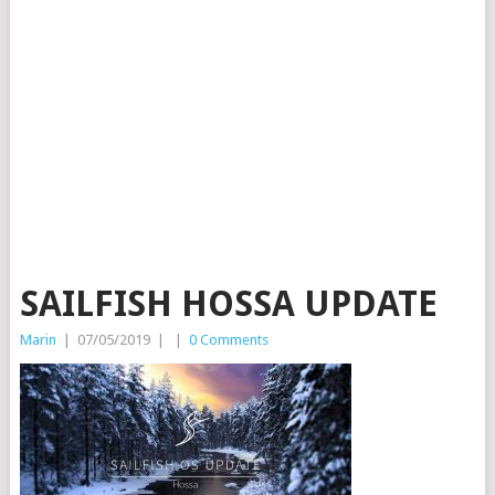
SAILFISH HOSSA UPDATE
Marin
|
07/05/2019
|
|
0 Comments