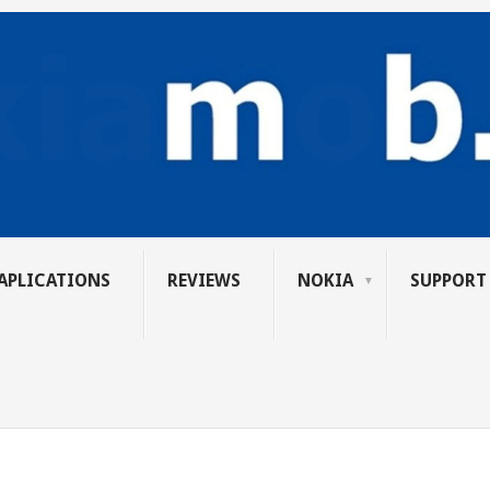
APLICATIONS
REVIEWS
NOKIA
SUPPORT