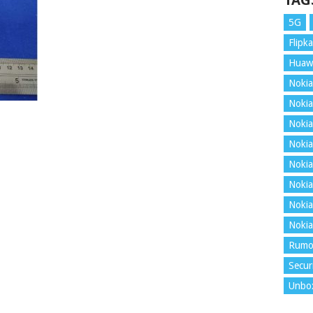
TAG
5G
Flipka
Huaw
Nokia
Nokia
Nokia
Nokia
Nokia
Nokia
Nokia
Nokia
Rumo
Secur
Unbo