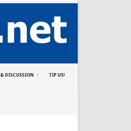
 & DISCUSSION
TIP US!