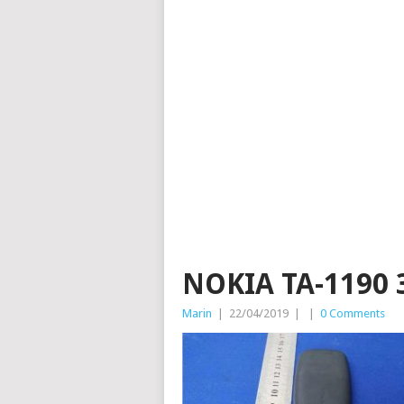
NOKIA TA-1190 
Marin
|
22/04/2019
|
|
0 Comments