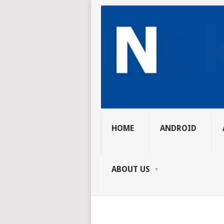
HOME
ANDROID
ABOUT US