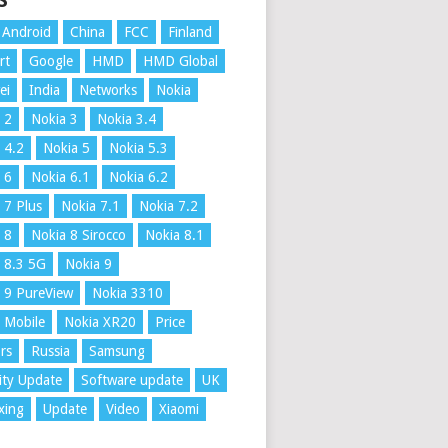
S
Android
China
FCC
Finland
rt
Google
HMD
HMD Global
ei
India
Networks
Nokia
 2
Nokia 3
Nokia 3.4
 4.2
Nokia 5
Nokia 5.3
 6
Nokia 6.1
Nokia 6.2
 7 Plus
Nokia 7.1
Nokia 7.2
 8
Nokia 8 Sirocco
Nokia 8.1
 8.3 5G
Nokia 9
 9 PureView
Nokia 3310
 Mobile
Nokia XR20
Price
rs
Russia
Samsung
ity Update
Software update
UK
xing
Update
Video
Xiaomi