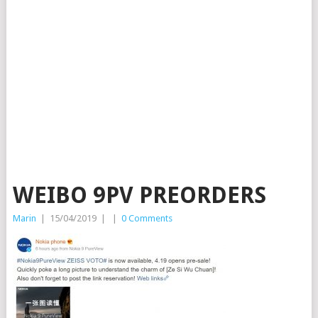
WEIBO 9PV PREORDERS
Marin
|
15/04/2019
|
|
0 Comments