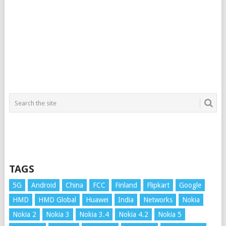
TAGS
5G
Android
China
FCC
Finland
Flipkart
Google
HMD
HMD Global
Huawei
India
Networks
Nokia
Nokia 2
Nokia 3
Nokia 3.4
Nokia 4.2
Nokia 5