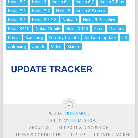
Nokia 5.3
Nokia 6
Nokia 6.1
Nokia 6.2
Nokia 7 Plus
Nokia 7.1
Nokia 7.2
Nokia 8
Nokia 8 Sirocco
Nokia 8.1
Nokia 8.3 5G
Nokia 9
Nokia 9 PureView
Nokia 3310
Nokia Mobile
Nokia XR20
Price
Rumors
Russia
Samsung
Security Update
Software update
UK
Unboxing
Update
Video
Xiaomi
© 2026
NOKIAMOB
.
THEME BY
MYTHEMESHOP
.
ABOUT US
SUPPORT & DISCUSSION
TERMS & CONDITIONS
TIP US!
UPDATE TRACKER