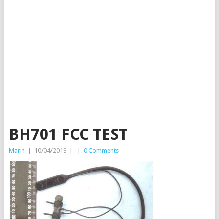
BH701 FCC TEST
Marin
|
10/04/2019
|
|
0 Comments