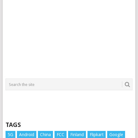
TAGS
5G
Android
China
FCC
Finland
Flipkart
Google