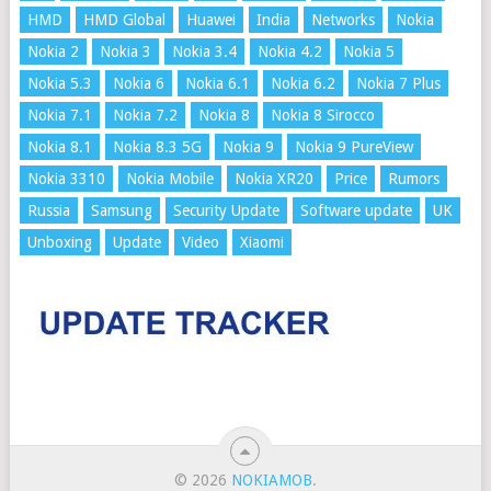
HMD
HMD Global
Huawei
India
Networks
Nokia
Nokia 2
Nokia 3
Nokia 3.4
Nokia 4.2
Nokia 5
Nokia 5.3
Nokia 6
Nokia 6.1
Nokia 6.2
Nokia 7 Plus
Nokia 7.1
Nokia 7.2
Nokia 8
Nokia 8 Sirocco
Nokia 8.1
Nokia 8.3 5G
Nokia 9
Nokia 9 PureView
Nokia 3310
Nokia Mobile
Nokia XR20
Price
Rumors
Russia
Samsung
Security Update
Software update
UK
Unboxing
Update
Video
Xiaomi
© 2026
NOKIAMOB
.