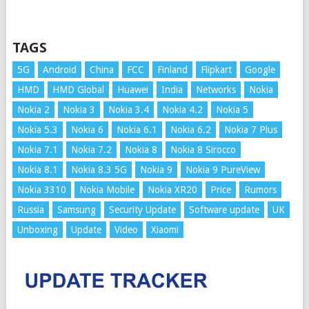
TAGS
5G
Android
China
FCC
Finland
Flipkart
Google
HMD
HMD Global
Huawei
India
Networks
Nokia
Nokia 2
Nokia 3
Nokia 3.4
Nokia 4.2
Nokia 5
Nokia 5.3
Nokia 6
Nokia 6.1
Nokia 6.2
Nokia 7 Plus
Nokia 7.1
Nokia 7.2
Nokia 8
Nokia 8 Sirocco
Nokia 8.1
Nokia 8.3 5G
Nokia 9
Nokia 9 PureView
Nokia 3310
Nokia Mobile
Nokia XR20
Price
Rumors
Russia
Samsung
Security Update
Software update
UK
Unboxing
Update
Video
Xiaomi