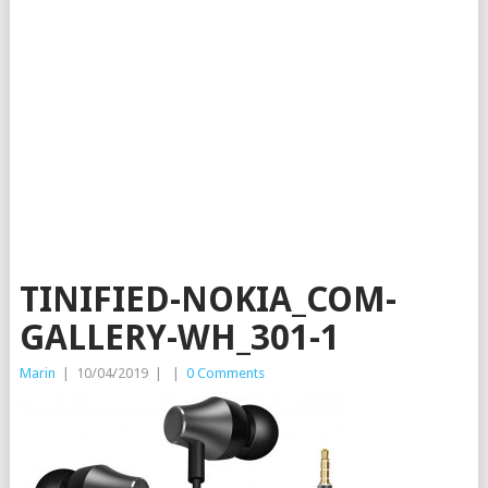
TINIFIED-NOKIA_COM-
GALLERY-WH_301-1
Marin
|
10/04/2019
|
|
0 Comments