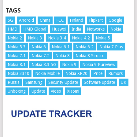
TAGS
5G
Android
China
FCC
Finland
Flipkart
Google
HMD
HMD Global
Huawei
India
Networks
Nokia
Nokia 2
Nokia 3
Nokia 3.4
Nokia 4.2
Nokia 5
Nokia 5.3
Nokia 6
Nokia 6.1
Nokia 6.2
Nokia 7 Plus
Nokia 7.1
Nokia 7.2
Nokia 8
Nokia 8 Sirocco
Nokia 8.1
Nokia 8.3 5G
Nokia 9
Nokia 9 PureView
Nokia 3310
Nokia Mobile
Nokia XR20
Price
Rumors
Russia
Samsung
Security Update
Software update
UK
Unboxing
Update
Video
Xiaomi