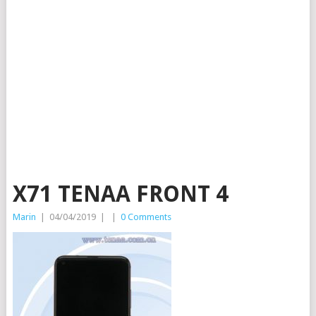
X71 TENAA FRONT 4
Marin
|
04/04/2019
|
|
0 Comments