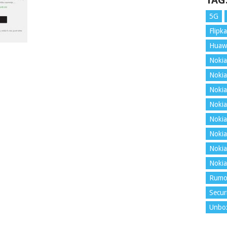
TAG
5G
Flipka
Huaw
Nokia
Nokia
Nokia
Nokia
Nokia
Nokia
Nokia
Nokia
Rumo
Secur
Unbo