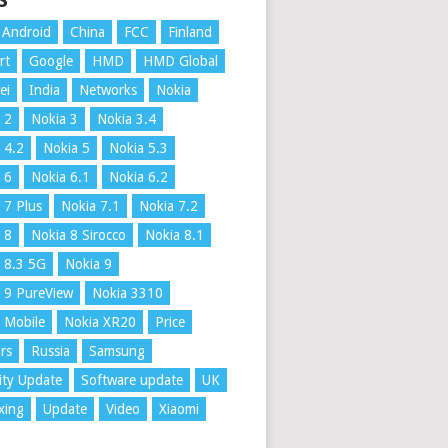
S
Android
China
FCC
Finland
rt
Google
HMD
HMD Global
ei
India
Networks
Nokia
 2
Nokia 3
Nokia 3.4
 4.2
Nokia 5
Nokia 5.3
 6
Nokia 6.1
Nokia 6.2
 7 Plus
Nokia 7.1
Nokia 7.2
 8
Nokia 8 Sirocco
Nokia 8.1
 8.3 5G
Nokia 9
 9 PureView
Nokia 3310
 Mobile
Nokia XR20
Price
rs
Russia
Samsung
ity Update
Software update
UK
xing
Update
Video
Xiaomi