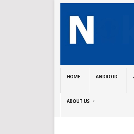
HOME
ANDROID
ABOUT US