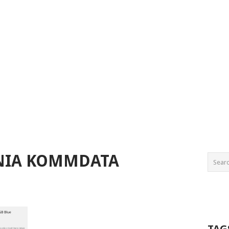
ENIA KOMMDATA