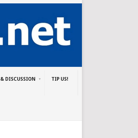
 & DISCUSSION
TIP US!