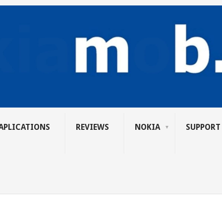
APLICATIONS
REVIEWS
NOKIA
SUPPORT