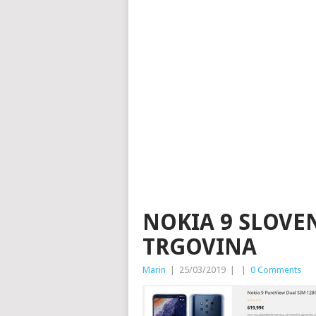
NOKIA 9 SLOV
TRGOVINA
Marin
|
25/03/2019
|
|
0 Comments