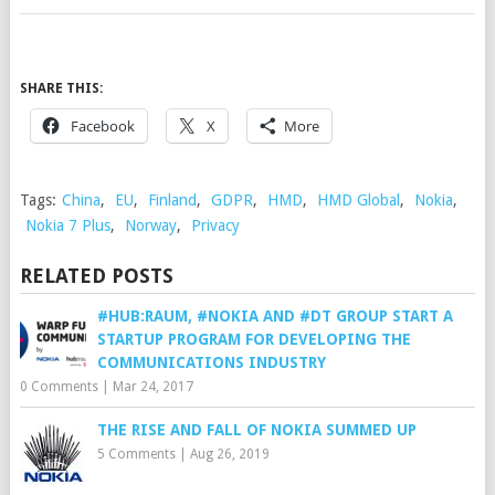
SHARE THIS:
Facebook
X
More
Tags:
China
,
EU
,
Finland
,
GDPR
,
HMD
,
HMD Global
,
Nokia
,
Nokia 7 Plus
,
Norway
,
Privacy
RELATED POSTS
#HUB:RAUM, #NOKIA AND #DT GROUP START A
STARTUP PROGRAM FOR DEVELOPING THE
COMMUNICATIONS INDUSTRY
0 Comments
|
Mar 24, 2017
THE RISE AND FALL OF NOKIA SUMMED UP
5 Comments
|
Aug 26, 2019