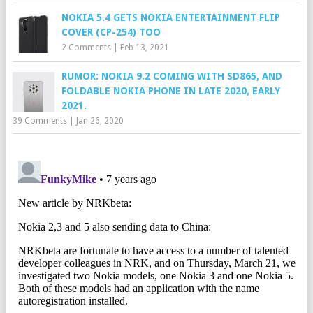
NOKIA 5.4 GETS NOKIA ENTERTAINMENT FLIP
COVER (CP-254) TOO
2 Comments
|
Feb 13, 2021
RUMOR: NOKIA 9.2 COMING WITH SD865, AND
FOLDABLE NOKIA PHONE IN LATE 2020, EARLY
2021.
39 Comments
|
Jan 26, 2020