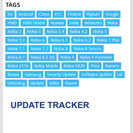
TAGS
5G
Android
China
FCC
Finland
Flipkart
Google
HMD
HMD Global
Huawei
India
Networks
Nokia
Nokia 2
Nokia 3
Nokia 3.4
Nokia 4.2
Nokia 5
Nokia 5.3
Nokia 6
Nokia 6.1
Nokia 6.2
Nokia 7 Plus
Nokia 7.1
Nokia 7.2
Nokia 8
Nokia 8 Sirocco
Nokia 8.1
Nokia 8.3 5G
Nokia 9
Nokia 9 PureView
Nokia 3310
Nokia Mobile
Nokia XR20
Price
Rumors
Russia
Samsung
Security Update
Software update
UK
Unboxing
Update
Video
Xiaomi