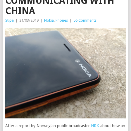
COMMUNICATING WITH
CHINA
Stipe
|
21/03/2019
|
Nokia
,
Phones
|
56 Comments
After a report by Norwegian public broadcaster
NRK
about how an