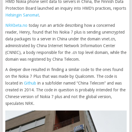
HMD Nokia phone sent data to servers in China, the Finnish Data
Protection Board launched an inquiry into HMD’s practices, reports
Helsingin Sanomat
.
NRKbeta.no
today run an article describing how a concerned
reader, Henry, found that his Nokia 7 plus is sending unencrypted
data packages to a server in China under the domain vnet.cn,
administrated by China Internet Network Information Center
(CNNIC), a body responsible for the .cn top level domain, while the
domain was registered by China Telecom.
A deeper dive resulted in finding a similar code to the ones found
on the Nokia 7 Plus that was made by Qualcomm. The code is
located in
Github
in a subfolder named “China Telecom” and was
created in 2014. The code in question is probably intended for the
Chinese version of Nokia 7 plus and not the global version,
speculates NRK.