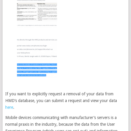
If you want to explicitly request a removal of your data from
HMD’s database, you can submit a request and view your data
here
.
Mobile devices communicating with manufacturer’s servers is a
normal praxis in the industry, because the data from the User
Experience Program (which users can opt out) and information