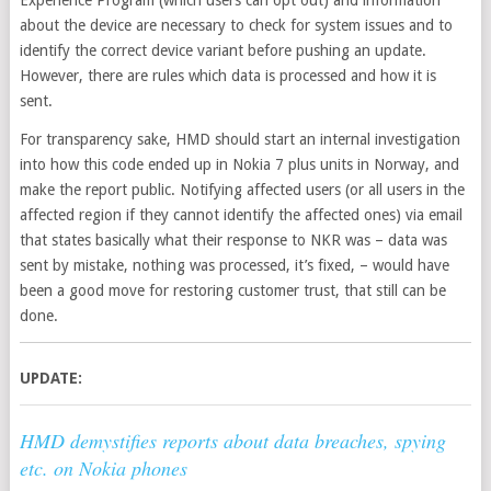
about the device are necessary to check for system issues and to
identify the correct device variant before pushing an update.
However, there are rules which data is processed and how it is
sent.
For transparency sake, HMD should start an internal investigation
into how this code ended up in Nokia 7 plus units in Norway, and
make the report public. Notifying affected users (or all users in the
affected region if they cannot identify the affected ones) via email
that states basically what their response to NKR was – data was
sent by mistake, nothing was processed, it’s fixed, – would have
been a good move for restoring customer trust, that still can be
done.
UPDATE:
HMD demystifies reports about data breaches, spying
etc. on Nokia phones