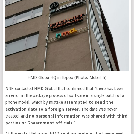
HMD Globa HQ in Espoo (Photo: Mobiili.fi)
NRK contacted HMD Global that confirmed that “there has been
an error in the package process of software in a single batch of a
phone model, which by mistake
attempted to send the
activation data to a foreign server
. The data was never
treated, and
no personal information was shared with third
parties or Government officials
.”
At the end of February, HMD
sent an update that removed