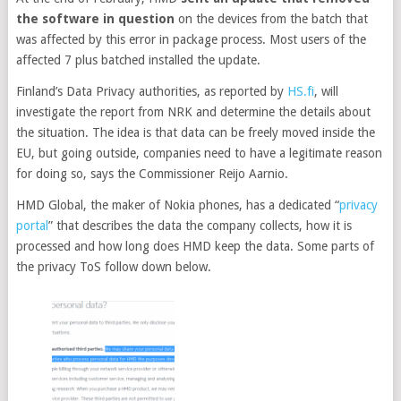
the software in question
on the devices from the batch that
was affected by this error in package process. Most users of the
affected 7 plus batched installed the update.
Finland’s Data Privacy authorities, as reported by
HS.fi
, will
investigate the report from NRK and determine the details about
the situation. The idea is that data can be freely moved inside the
EU, but going outside, companies need to have a legitimate reason
for doing so, says the Commissioner Reijo Aarnio.
HMD Global, the maker of Nokia phones, has a dedicated “
privacy
portal
” that describes the data the company collects, how it is
processed and how long does HMD keep the data. Some parts of
the privacy ToS follow down below.