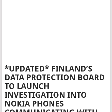
*UPDATED* FINLAND’S
DATA PROTECTION BOARD
TO LAUNCH
INVESTIGATION INTO
NOKIA PHONES