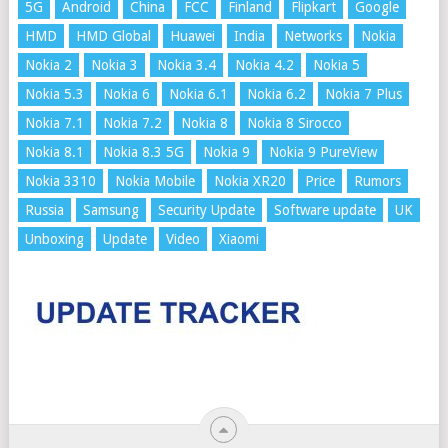
5G
Android
China
FCC
Finland
Flipkart
Google
HMD
HMD Global
Huawei
India
Networks
Nokia
Nokia 2
Nokia 3
Nokia 3.4
Nokia 4.2
Nokia 5
Nokia 5.3
Nokia 6
Nokia 6.1
Nokia 6.2
Nokia 7 Plus
Nokia 7.1
Nokia 7.2
Nokia 8
Nokia 8 Sirocco
Nokia 8.1
Nokia 8.3 5G
Nokia 9
Nokia 9 PureView
Nokia 3310
Nokia Mobile
Nokia XR20
Price
Rumors
Russia
Samsung
Security Update
Software update
UK
Unboxing
Update
Video
Xiaomi