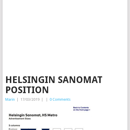
HELSINGIN SANOMAT
POSITION
Marin
|
17/03/2019
|
|
0 Comments