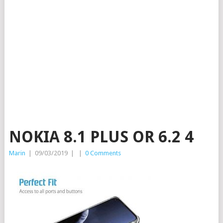
NOKIA 8.1 PLUS OR 6.2 4
Marin
|
09/03/2019
|
|
0 Comments