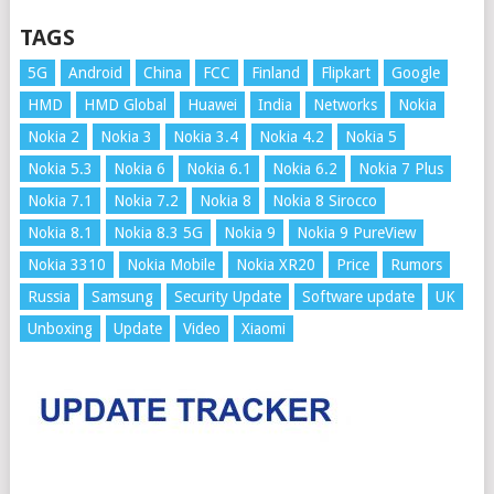
TAGS
5G
Android
China
FCC
Finland
Flipkart
Google
HMD
HMD Global
Huawei
India
Networks
Nokia
Nokia 2
Nokia 3
Nokia 3.4
Nokia 4.2
Nokia 5
Nokia 5.3
Nokia 6
Nokia 6.1
Nokia 6.2
Nokia 7 Plus
Nokia 7.1
Nokia 7.2
Nokia 8
Nokia 8 Sirocco
Nokia 8.1
Nokia 8.3 5G
Nokia 9
Nokia 9 PureView
Nokia 3310
Nokia Mobile
Nokia XR20
Price
Rumors
Russia
Samsung
Security Update
Software update
UK
Unboxing
Update
Video
Xiaomi