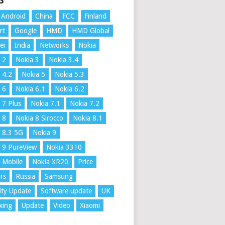
S
Android
China
FCC
Finland
rt
Google
HMD
HMD Global
ei
India
Networks
Nokia
 2
Nokia 3
Nokia 3.4
 4.2
Nokia 5
Nokia 5.3
 6
Nokia 6.1
Nokia 6.2
 7 Plus
Nokia 7.1
Nokia 7.2
 8
Nokia 8 Sirocco
Nokia 8.1
 8.3 5G
Nokia 9
 9 PureView
Nokia 3310
 Mobile
Nokia XR20
Price
rs
Russia
Samsung
ity Update
Software update
UK
xing
Update
Video
Xiaomi