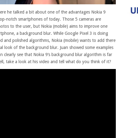
here he talked a bit about one of the advantages Nokia 9
op-notch smartphones of today.
Those 5 cameras are
hotos to the user, but Nokia (mobile) aims to improve one
rtphone, a background blur. While Google Pixel 3 is doing
d and polished algorithms, Nokia (mobile) wants to add there
al look of the background blur. Juan showed some examples
 clearly see that Nokia 9’s background blur algorithm is far
l, take a look at his video and tell what do you think of it?