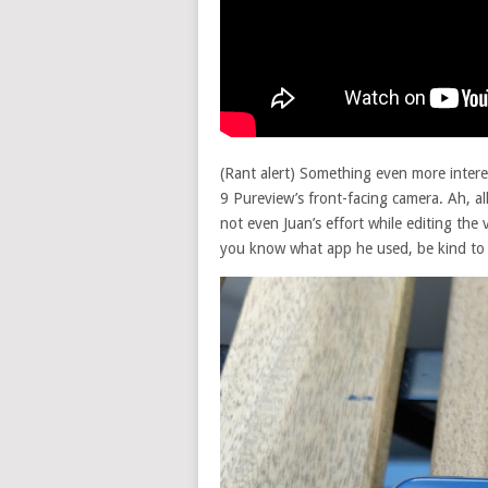
(Rant alert) Something even more interes
9 Pureview’s front-facing camera. Ah, al
not even Juan’s effort while editing the
you know what app he used, be kind to 