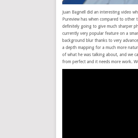
Juan Bagnell did an interesting video w
Pureview has when compared to other t
definitely going to give much sharper p
currently very popular feature on a sma
background blur thanks to very advance
a depth mapping for a much more natur
of what he was talking about, and we can
from perfect and it needs more work. Wel