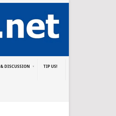
 & DISCUSSION
TIP US!