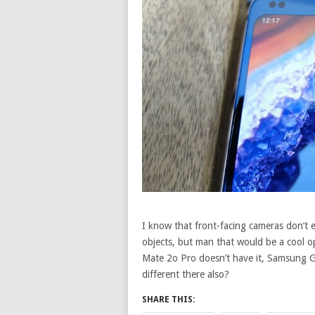
I know that front-facing cameras don’t es
objects, but man that would be a cool 
Mate 2o Pro doesn’t have it, Samsung G
different there also?
SHARE THIS: