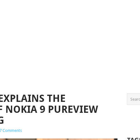
EXPLAINS THE
 NOKIA 9 PUREVIEW
G
7 Comments