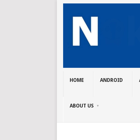
HOME
ANDROID
ABOUT US