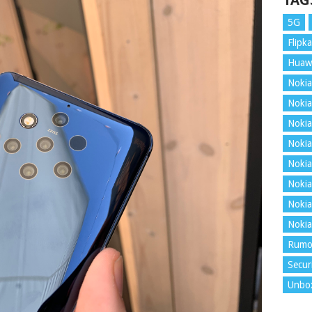
TAG
5G
Flipka
Huaw
Nokia
Nokia
Nokia
Nokia
Nokia
Nokia
Nokia
Nokia
Rumo
Secur
Unbo