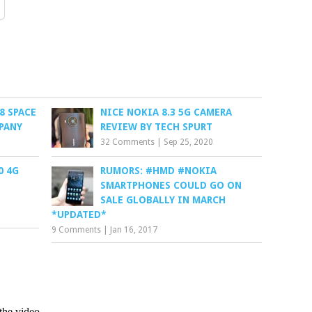
8 SPACE
NICE NOKIA 8.3 5G CAMERA
PANY
REVIEW BY TECH SPURT
32 Comments
|
Sep 25, 2020
0 4G
RUMORS: #HMD #NOKIA
SMARTPHONES COULD GO ON
SALE GLOBALLY IN MARCH
*UPDATED*
9 Comments
|
Jan 16, 2017