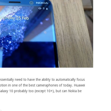
sentially need to have the ability to automatically focus
option in one of the best cameraphones of today. Huawei
alaxy 10 probably too (except 10+), but can Nokia be