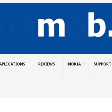
APLICATIONS
REVIEWS
NOKIA
SUPPORT