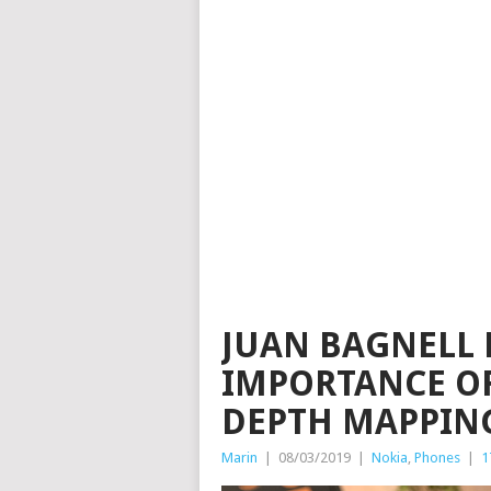
JUAN BAGNELL 
IMPORTANCE OF
DEPTH MAPPIN
Marin
|
08/03/2019
|
Nokia
,
Phones
|
1