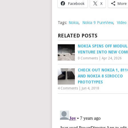
Facebook
X
More
Tags:
Nokia
,
Nokia 9 PureView
,
Video
RELATED POSTS
NOKIA SPINS OFF MODUL
VENTURE INTO NEW COM
0 Comments
|
Apr 24, 2026
CHECK OUT NOKIA 1, 811
AND NOKIA 8 SIROCCO
PROTOTYPES
4 Comments
|
Jun 4, 2018