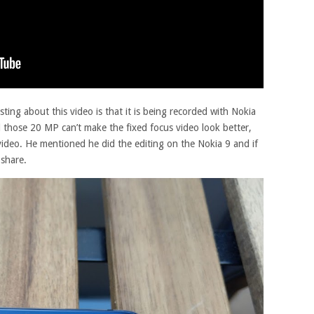
ting about this video is that it is being recorded with Nokia
l those 20 MP can’t make the fixed focus video look better,
 video. He mentioned he did the editing on the Nokia 9 and if
share.